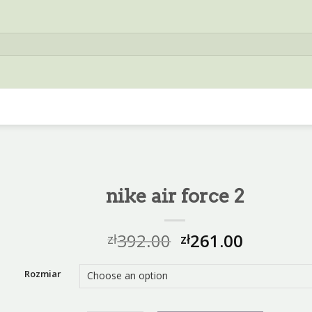
nike air force 2
392.00
261.00
zł
zł
Rozmiar