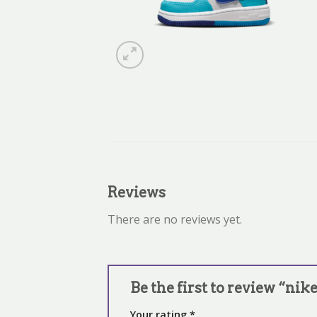
Reviews
There are no reviews yet.
Be the first to review “nike
Your rating
*