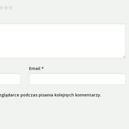
Email
*
eglądarce podczas pisania kolejnych komentarzy.