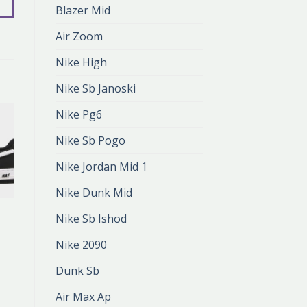
Blazer Mid
Air Zoom
Nike High
Nike Sb Janoski
Nike Pg6
Nike Sb Pogo
Nike Jordan Mid 1
Nike Dunk Mid
2
NIKE AIR FORCE 2
Nike Sb Ishod
nike air force 2
zł
401.00
Nike 2090
zł
267.00
Dunk Sb
Air Max Ap