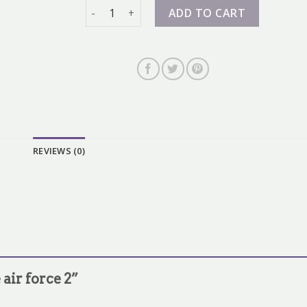
nike air force 2 quantity
ADD TO CART
REVIEWS (0)
 air force 2”