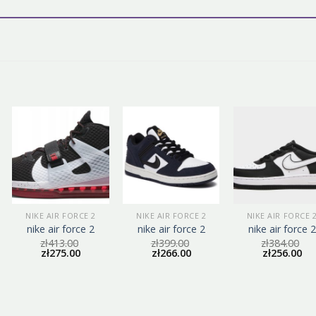
NIKE AIR FORCE 2
NIKE AIR FORCE 2
NIKE AIR FORCE 
nike air force 2
nike air force 2
nike air force 2
zł
413.00
zł
399.00
zł
384.00
zł
275.00
zł
266.00
zł
256.00