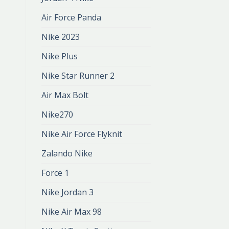
Air Force Panda
Nike 2023
Nike Plus
Nike Star Runner 2
Air Max Bolt
Nike270
Nike Air Force Flyknit
Zalando Nike
Force 1
Nike Jordan 3
Nike Air Max 98