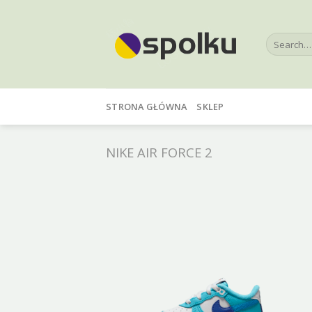
Skip
to
Search
content
for:
STRONA GŁÓWNA
SKLEP
NIKE AIR FORCE 2