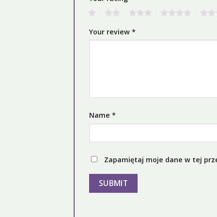
1
2
3
4
5
Your review
*
Name
*
Zapamiętaj moje dane w tej prz