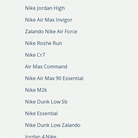
Nike Jordan High
Nike Air Max Invigor
Zalando Nike Air Force
Nike Roshe Run
Nike Cr7
Air Max Command
Nike Air Max 90 Essential
Nike M2k
Nike Dunk Low Sb
Nike Essential
Nike Dunk Low Zalando
Jordan 4 Nike