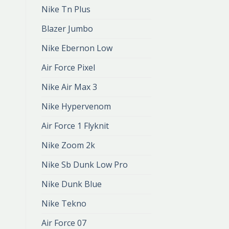
Nike Tn Plus
Blazer Jumbo
Nike Ebernon Low
Air Force Pixel
Nike Air Max 3
Nike Hypervenom
Air Force 1 Flyknit
Nike Zoom 2k
Nike Sb Dunk Low Pro
Nike Dunk Blue
Nike Tekno
Air Force 07