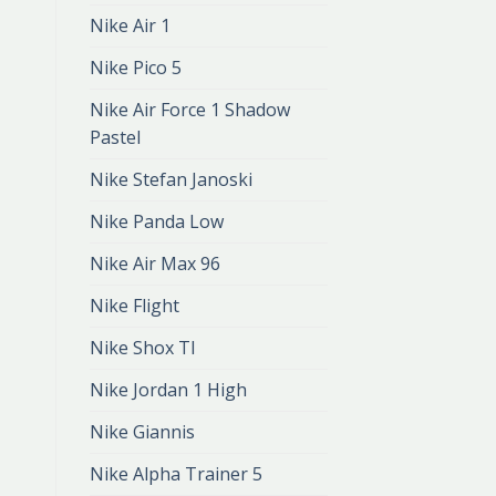
Nike Air 1
Nike Pico 5
Nike Air Force 1 Shadow
Pastel
Nike Stefan Janoski
Nike Panda Low
Nike Air Max 96
Nike Flight
Nike Shox Tl
Nike Jordan 1 High
Nike Giannis
Nike Alpha Trainer 5