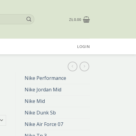
ZŁ
0.00
LOGIN
Nike Performance
Nike Jordan Mid
Nike Mid
Nike Dunk Sb
Nike Air Force 07
Nike Tn 3