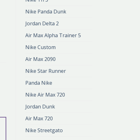
Nike Panda Dunk
Jordan Delta 2
Air Max Alpha Trainer 5
Nike Custom
Air Max 2090
Nike Star Runner
Panda Nike
Nike Air Max 720
Jordan Dunk
Air Max 720
Nike Streetgato