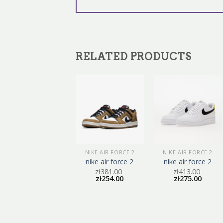
RELATED PRODUCTS
NIKE AIR FORCE 2
NIKE AIR FORCE 2
NIKE AIR FORCE 2
nike air force 2
nike air force 2
nike air force 2
zł
416.00
zł
381.00
zł
413.00
zł
277.00
zł
254.00
zł
275.00