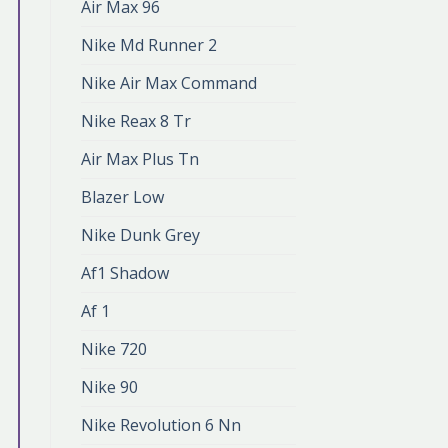
Air Max 96
Nike Md Runner 2
Nike Air Max Command
Nike Reax 8 Tr
Air Max Plus Tn
Blazer Low
Nike Dunk Grey
Af1 Shadow
Af 1
Nike 720
Nike 90
Nike Revolution 6 Nn