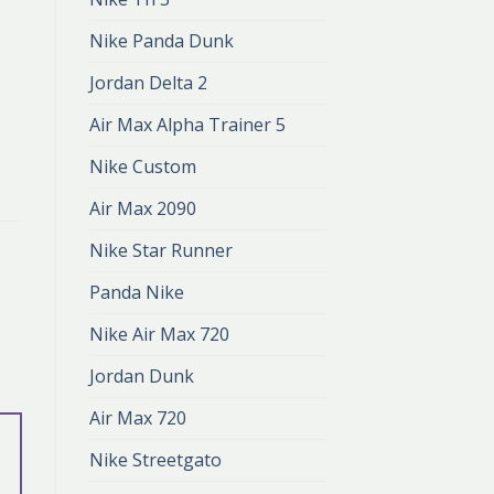
Nike Panda Dunk
Jordan Delta 2
Air Max Alpha Trainer 5
Nike Custom
Air Max 2090
Nike Star Runner
Panda Nike
Nike Air Max 720
Jordan Dunk
Air Max 720
Nike Streetgato