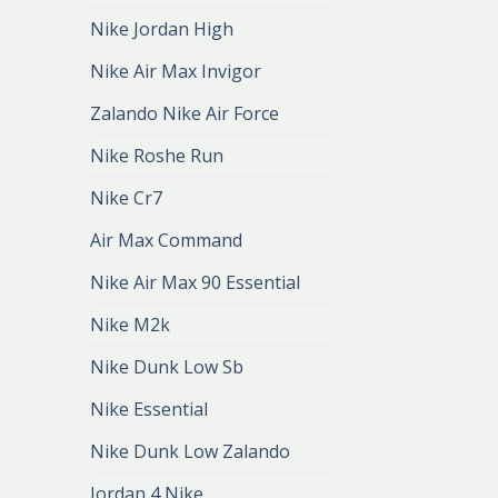
Nike Jordan High
Nike Air Max Invigor
Zalando Nike Air Force
Nike Roshe Run
Nike Cr7
Air Max Command
Nike Air Max 90 Essential
Nike M2k
Nike Dunk Low Sb
Nike Essential
Nike Dunk Low Zalando
Jordan 4 Nike