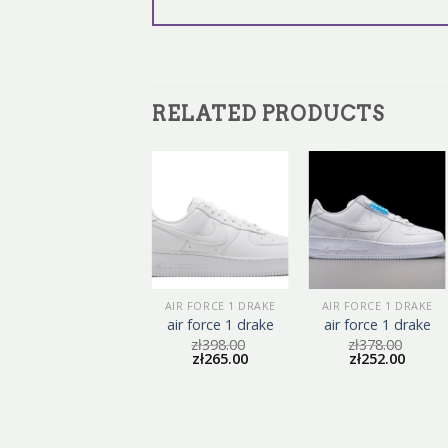
RELATED PRODUCTS
AIR FORCE 1 DRAKE
AIR FORCE 1 DRAKE
AIR FORCE 1 DRAKE
air force 1 drake
air force 1 drake
air force 1 drake
zł
375.00
zł
398.00
zł
378.00
zł
250.00
zł
265.00
zł
252.00