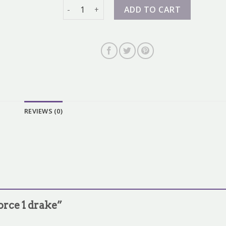
air force 1 drake quantity
ADD TO CART
REVIEWS (0)
force 1 drake”