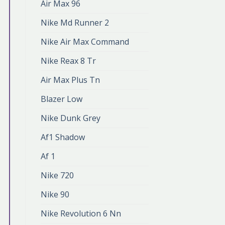
Air Max 96
Nike Md Runner 2
Nike Air Max Command
Nike Reax 8 Tr
Air Max Plus Tn
Blazer Low
Nike Dunk Grey
Af1 Shadow
Af 1
Nike 720
Nike 90
Nike Revolution 6 Nn