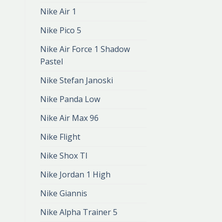
Nike Air 1
Nike Pico 5
Nike Air Force 1 Shadow
Pastel
Nike Stefan Janoski
Nike Panda Low
Nike Air Max 96
Nike Flight
Nike Shox Tl
Nike Jordan 1 High
Nike Giannis
Nike Alpha Trainer 5