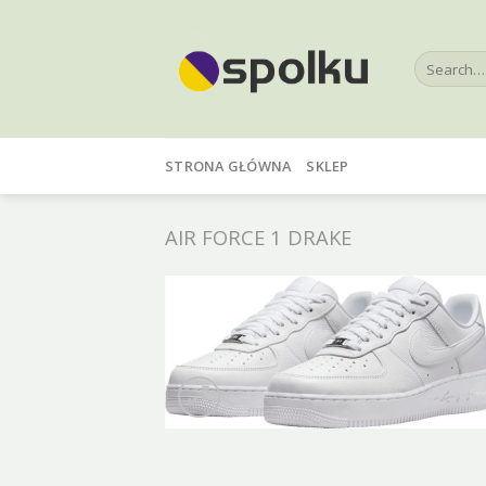
Skip
to
Search
content
for:
STRONA GŁÓWNA
SKLEP
AIR FORCE 1 DRAKE