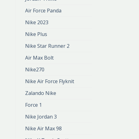
Air Force Panda
Nike 2023
Nike Plus
Nike Star Runner 2
Air Max Bolt
Nike270
Nike Air Force Flyknit
Zalando Nike
Force 1
Nike Jordan 3
Nike Air Max 98