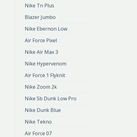
Nike Tn Plus
Blazer Jumbo
Nike Ebernon Low
Air Force Pixel
Nike Air Max 3
Nike Hypervenom
Air Force 1 Flyknit
Nike Zoom 2k
Nike Sb Dunk Low Pro
Nike Dunk Blue
Nike Tekno
Air Force 07