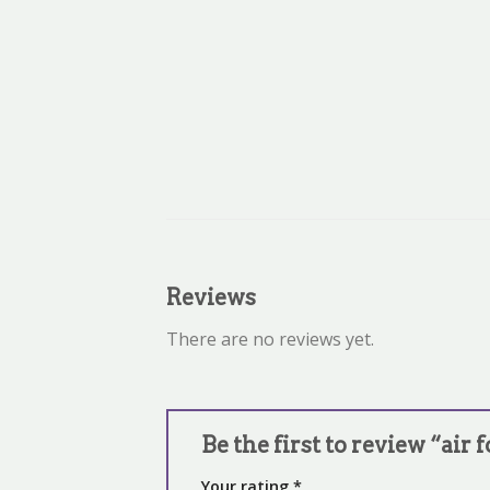
Reviews
There are no reviews yet.
Be the first to review “air 
Your rating
*