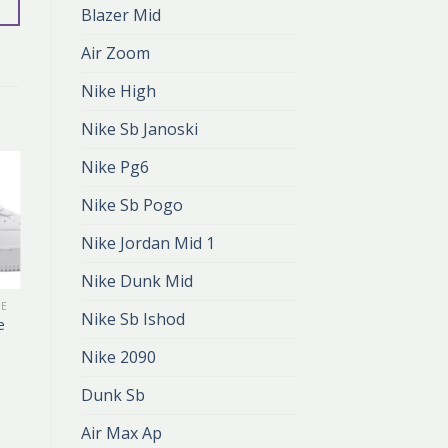
Blazer Mid
Air Zoom
Nike High
Nike Sb Janoski
Nike Pg6
Nike Sb Pogo
Nike Jordan Mid 1
Nike Dunk Mid
KE
AIR FORCE 1 DRAKE
Nike Sb Ishod
e
air force 1 drake
zł
377.00
Nike 2090
zł
251.00
Dunk Sb
Air Max Ap