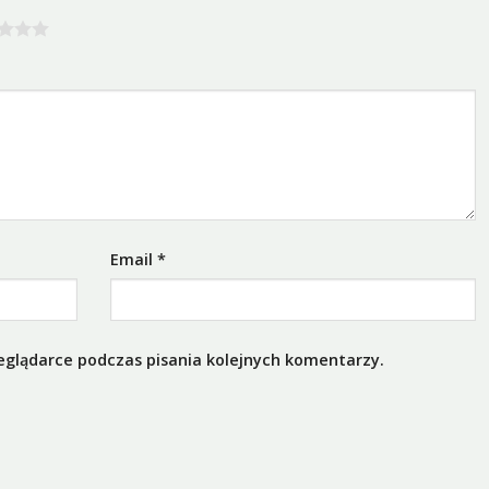
Email
*
eglądarce podczas pisania kolejnych komentarzy.