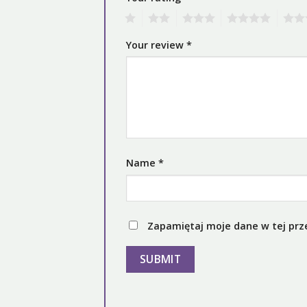
1
2
3
4
5
Your review
*
Name
*
Zapamiętaj moje dane w tej prz