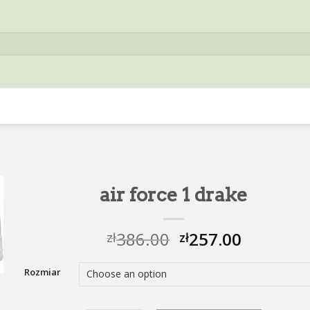
air force 1 drake
386.00
257.00
zł
zł
Rozmiar