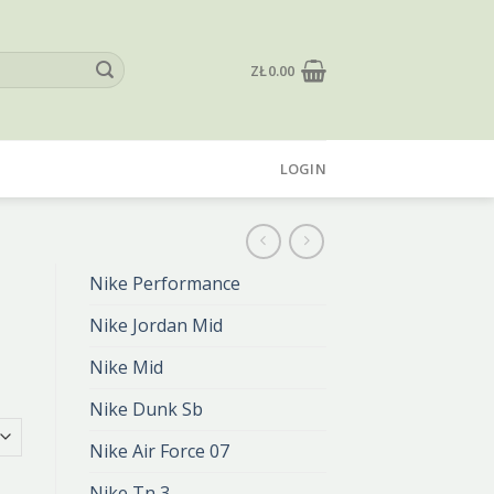
ZŁ
0.00
LOGIN
Nike Performance
Nike Jordan Mid
Nike Mid
Nike Dunk Sb
Nike Air Force 07
Nike Tn 3