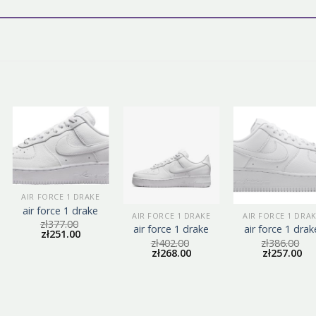
AIR FORCE 1 DRAKE
air force 1 drake
AIR FORCE 1 DRAKE
AIR FORCE 1 DRA
zł
377.00
air force 1 drake
air force 1 drak
zł
251.00
zł
402.00
zł
386.00
zł
268.00
zł
257.00