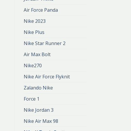
Air Force Panda
Nike 2023
Nike Plus
Nike Star Runner 2
Air Max Bolt
Nike270
Nike Air Force Flyknit
Zalando Nike
Force 1
Nike Jordan 3
Nike Air Max 98