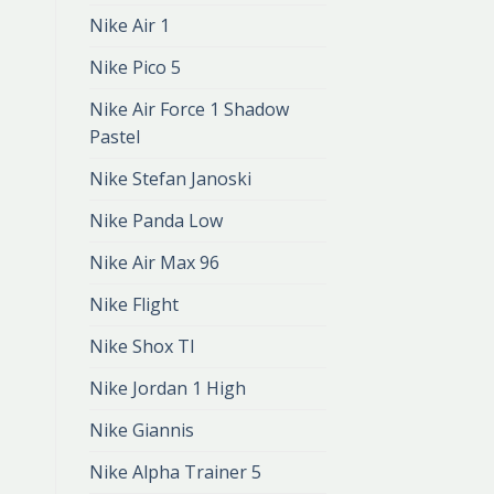
Nike Air 1
Nike Pico 5
Nike Air Force 1 Shadow
Pastel
Nike Stefan Janoski
Nike Panda Low
Nike Air Max 96
Nike Flight
Nike Shox Tl
Nike Jordan 1 High
Nike Giannis
Nike Alpha Trainer 5