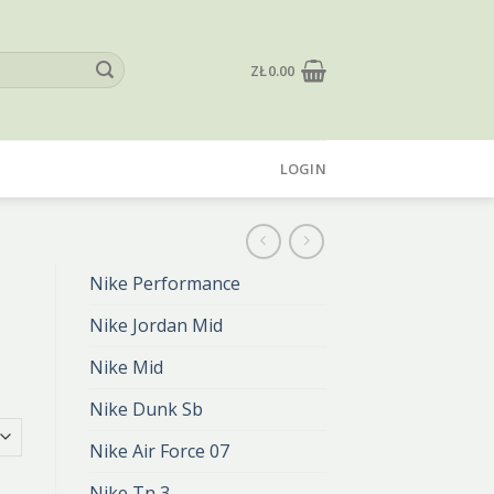
ZŁ
0.00
LOGIN
Nike Performance
Nike Jordan Mid
Nike Mid
Nike Dunk Sb
Nike Air Force 07
Nike Tn 3