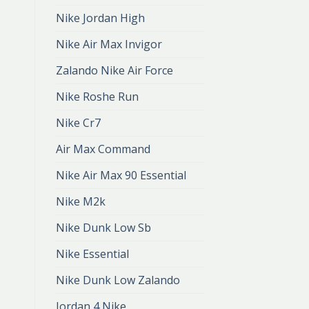
Nike Jordan High
Nike Air Max Invigor
Zalando Nike Air Force
Nike Roshe Run
Nike Cr7
Air Max Command
Nike Air Max 90 Essential
Nike M2k
Nike Dunk Low Sb
Nike Essential
Nike Dunk Low Zalando
Jordan 4 Nike