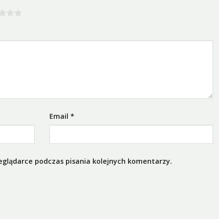
Email
*
eglądarce podczas pisania kolejnych komentarzy.