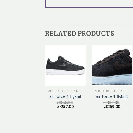
RELATED PRODUCTS
AIR FORCE 1 FLYKNIT
AIR FORCE 1 FLYKNIT
AIR FORCE 1 FLYKNIT
air force 1 flyknit
air force 1 flyknit
air force 1 flyknit
zł
413.00
zł
386.00
zł
404.00
zł
275.00
zł
257.00
zł
269.00