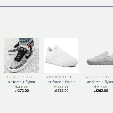
AIR FORCE 1 FLYKNIT
AIR FORCE 1 FLYKNIT
AIR FORCE 1
air force 1 flyknit
air force 1 flyknit
air force 1 flykn
zł
408.00
zł
383.00
zł
393.00
zł
272.00
zł
255.00
zł
262.00