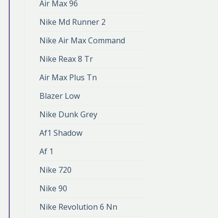
Air Max 96
Nike Md Runner 2
Nike Air Max Command
Nike Reax 8 Tr
Air Max Plus Tn
Blazer Low
Nike Dunk Grey
Af1 Shadow
Af 1
Nike 720
Nike 90
Nike Revolution 6 Nn