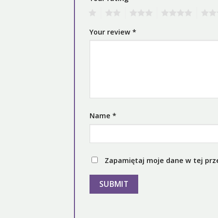
1
2
3
4
5
Your review
*
Name
*
Zapamiętaj moje dane w tej prz