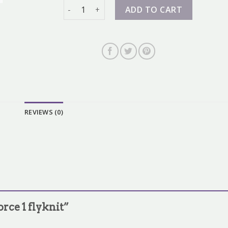
air force 1 flyknit quantity
ADD TO CART
REVIEWS (0)
force 1 flyknit”