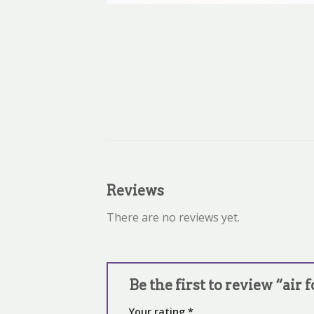
Reviews
There are no reviews yet.
Be the first to review “air 
Your rating
*