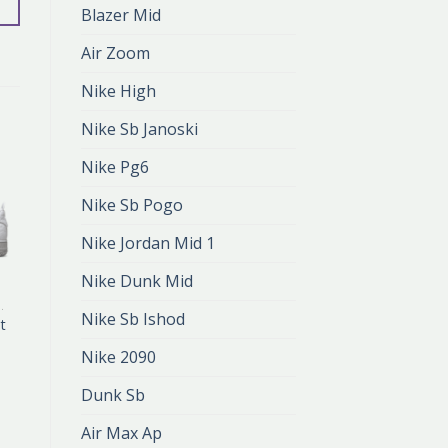
Blazer Mid
Air Zoom
Nike High
Nike Sb Janoski
Nike Pg6
Nike Sb Pogo
Nike Jordan Mid 1
Nike Dunk Mid
 FLYKNIT
AIR FORCE 1 FLYKNIT
Nike Sb Ishod
it
air force 1 flyknit
zł
416.00
Nike 2090
zł
277.00
Dunk Sb
Air Max Ap