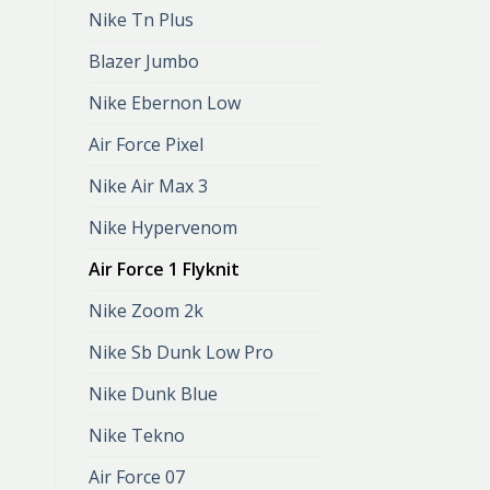
Nike Tn Plus
Blazer Jumbo
Nike Ebernon Low
Air Force Pixel
Nike Air Max 3
Nike Hypervenom
Air Force 1 Flyknit
Nike Zoom 2k
Nike Sb Dunk Low Pro
Nike Dunk Blue
Nike Tekno
Air Force 07