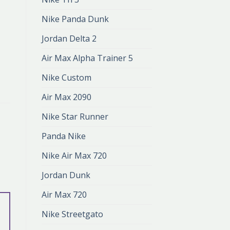
Nike Panda Dunk
Jordan Delta 2
Air Max Alpha Trainer 5
Nike Custom
Air Max 2090
Nike Star Runner
Panda Nike
Nike Air Max 720
Jordan Dunk
Air Max 720
Nike Streetgato