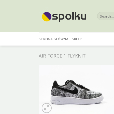
Skip
to
Search
content
for:
STRONA GŁÓWNA
SKLEP
AIR FORCE 1 FLYKNIT