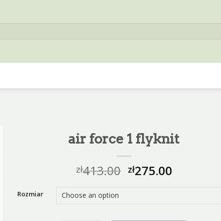
air force 1 flyknit
413.00
275.00
zł
zł
Rozmiar