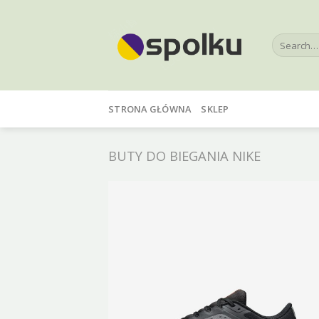
Skip
to
Search
content
for:
STRONA GŁÓWNA
SKLEP
BUTY DO BIEGANIA NIKE