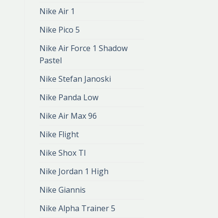
Nike Air 1
Nike Pico 5
Nike Air Force 1 Shadow
Pastel
Nike Stefan Janoski
Nike Panda Low
Nike Air Max 96
Nike Flight
Nike Shox Tl
Nike Jordan 1 High
Nike Giannis
Nike Alpha Trainer 5