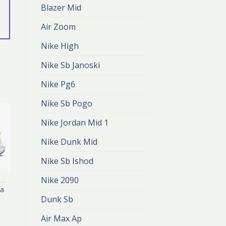
Blazer Mid
Air Zoom
Nike High
Nike Sb Janoski
Nike Pg6
Nike Sb Pogo
Nike Jordan Mid 1
Nike Dunk Mid
Nike Sb Ishod
Nike 2090
BUTY DO BIEGANIA NIKE
BUTY DO BIEGANIA NIKE
ia
buty do biegania
nike
Dunk Sb
zł
389.00
zł
259.00
Air Max Ap