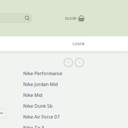
ZŁ
0.00
LOGIN
Nike Performance
Nike Jordan Mid
Nike Mid
Nike Dunk Sb
Nike Air Force 07
Nike Tn 3