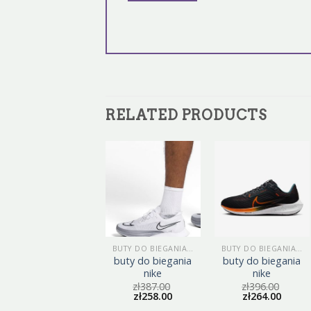
RELATED PRODUCTS
BUTY DO BIEGANIA NIKE
BUTY DO BIEGANIA NIKE
BUTY DO BIEGANIA NIKE
buty do biegania
buty do biegania
buty do biegania
nike
nike
nike
zł
401.00
zł
387.00
zł
396.00
zł
267.00
zł
258.00
zł
264.00