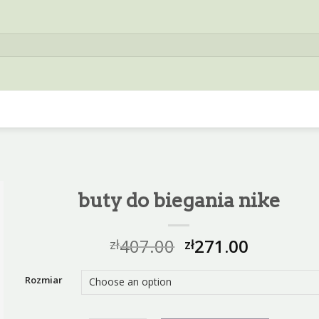
buty do biegania nike
407.00
271.00
zł
zł
Rozmiar