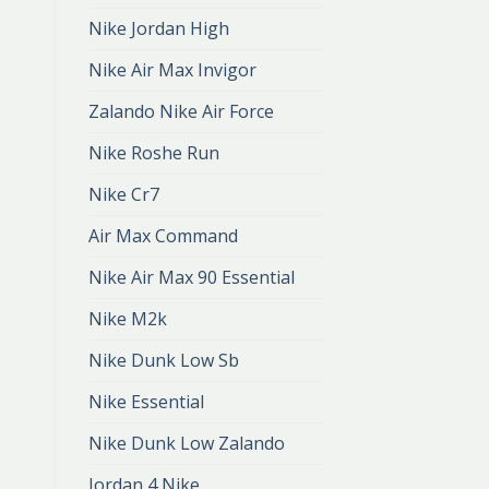
Nike Jordan High
Nike Air Max Invigor
Zalando Nike Air Force
Nike Roshe Run
Nike Cr7
Air Max Command
Nike Air Max 90 Essential
Nike M2k
Nike Dunk Low Sb
Nike Essential
Nike Dunk Low Zalando
Jordan 4 Nike