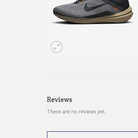
Reviews
There are no reviews yet.