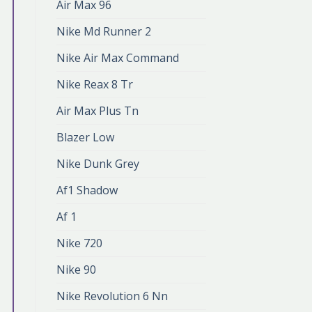
Air Max 96
Nike Md Runner 2
Nike Air Max Command
Nike Reax 8 Tr
Air Max Plus Tn
Blazer Low
Nike Dunk Grey
Af1 Shadow
Af 1
Nike 720
Nike 90
Nike Revolution 6 Nn