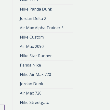
Nike Panda Dunk
Jordan Delta 2
Air Max Alpha Trainer 5
Nike Custom
Air Max 2090
Nike Star Runner
Panda Nike
Nike Air Max 720
Jordan Dunk
Air Max 720
Nike Streetgato