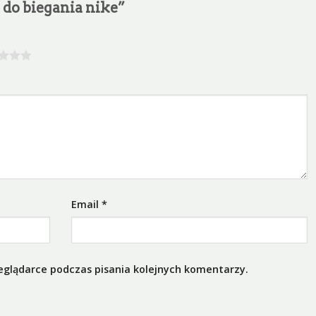
y do biegania nike”
Email
*
eglądarce podczas pisania kolejnych komentarzy.