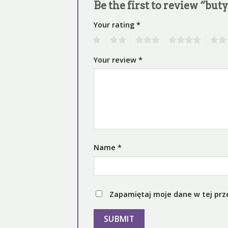
Be the first to review “but
Your rating
*
1
2
3
4
5
Your review
*
Name
*
Zapamiętaj moje dane w tej prz