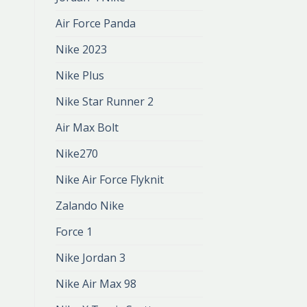
Air Force Panda
Nike 2023
Nike Plus
Nike Star Runner 2
Air Max Bolt
Nike270
Nike Air Force Flyknit
Zalando Nike
Force 1
Nike Jordan 3
Nike Air Max 98