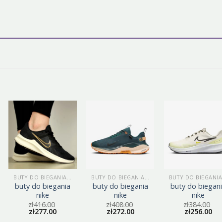
BUTY DO BIEGANIA NIKE
BUTY DO BIEGANIA NIKE
buty do biegania
buty do biegania
buty do biegan
nike
nike
nike
zł
416.00
zł
408.00
zł
384.00
zł
277.00
zł
272.00
zł
256.00