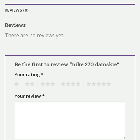
REVIEWS (0)
Reviews
There are no reviews yet.
Be the first to review “nike 270 damskie”
Your rating
*
1
2
3
4
5
Your review
*