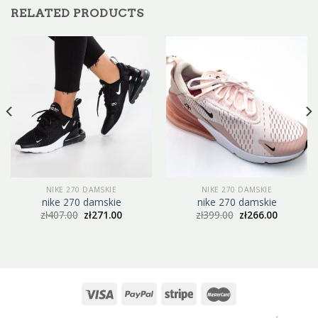
RELATED PRODUCTS
NIKE 270 DAMSKIE
NIKE 270 DAMSKIE
nike 270 damskie
nike 270 damskie
zł
407.00
zł
271.00
zł
399.00
zł
266.00