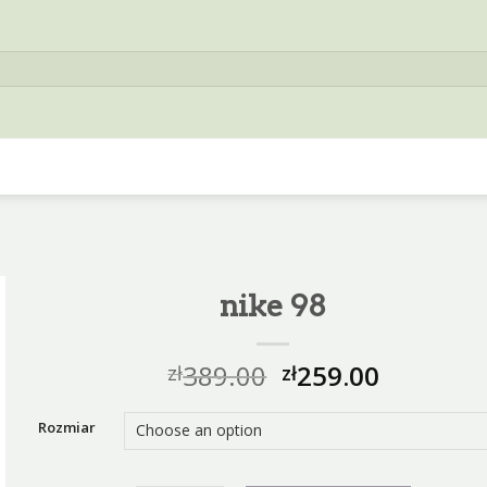
nike 98
389.00
259.00
zł
zł
Rozmiar