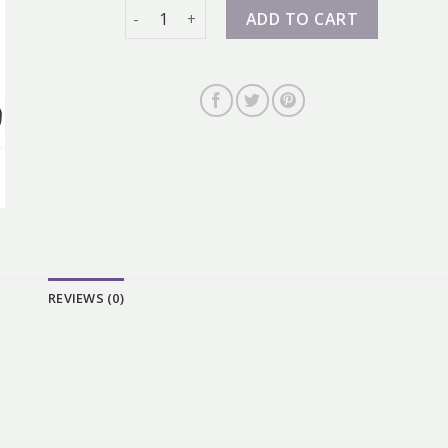
nike 98 quantity
ADD TO CART
REVIEWS (0)