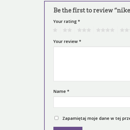
Be the first to review “nik
Your rating
*
1
2
3
4
5
Your review
*
Name
*
Zapamiętaj moje dane w tej prz