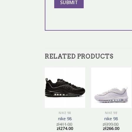
RELATED PRODUCTS
NIKE 98
NIKE 98
NIKE 98
nike 98
nike 98
nike 98
zł
375.00
zł
411.00
zł
399.00
zł
250.00
zł
274.00
zł
266.00