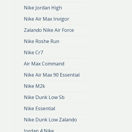
Nike Jordan High
Nike Air Max Invigor
Zalando Nike Air Force
Nike Roshe Run
Nike Cr7
Air Max Command
Nike Air Max 90 Essential
Nike M2k
Nike Dunk Low Sb
Nike Essential
Nike Dunk Low Zalando
Jordan 4 Nike