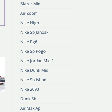
Blazer Mid
Air Zoom
Nike High
Nike Sb Janoski
Nike Pg6
Nike Sb Pogo
Nike Jordan Mid 1
Nike Dunk Mid
Nike Sb Ishod
Nike 2090
NIKE 98
Dunk Sb
nike 98
zł
380.00
Air Max Ap
zł
253.00