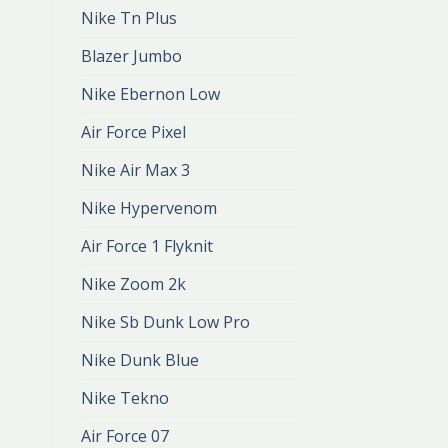
Nike Tn Plus
Blazer Jumbo
Nike Ebernon Low
Air Force Pixel
Nike Air Max 3
Nike Hypervenom
Air Force 1 Flyknit
Nike Zoom 2k
Nike Sb Dunk Low Pro
Nike Dunk Blue
Nike Tekno
Air Force 07