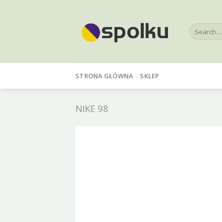
Skip
to
Search
content
for:
STRONA GŁÓWNA
SKLEP
NIKE 98