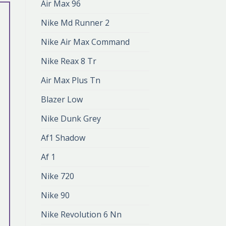
Air Max 96
Nike Md Runner 2
Nike Air Max Command
Nike Reax 8 Tr
Air Max Plus Tn
Blazer Low
Nike Dunk Grey
Af1 Shadow
Af 1
Nike 720
Nike 90
Nike Revolution 6 Nn