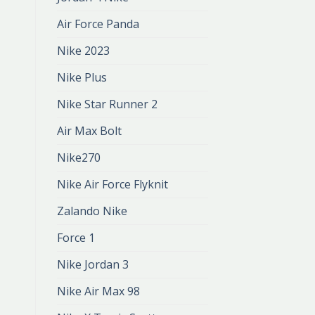
Air Force Panda
Nike 2023
Nike Plus
Nike Star Runner 2
Air Max Bolt
Nike270
Nike Air Force Flyknit
Zalando Nike
Force 1
Nike Jordan 3
Nike Air Max 98