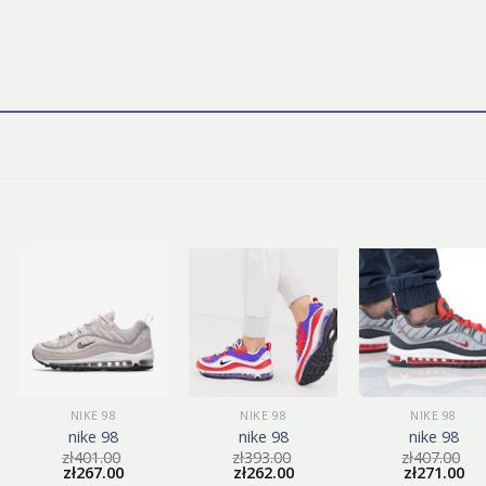
NIKE 98
NIKE 98
NIKE 98
nike 98
nike 98
nike 98
zł
401.00
zł
393.00
zł
407.00
zł
267.00
zł
262.00
zł
271.00