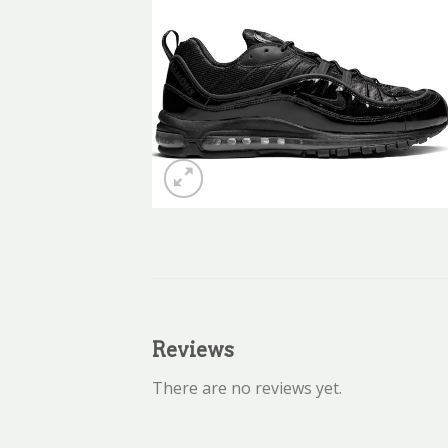
Reviews
There are no reviews yet.