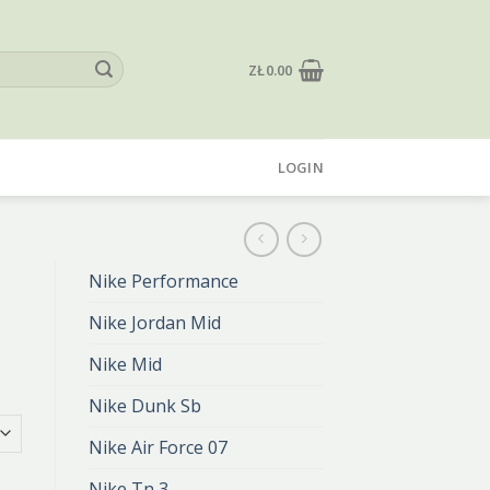
ZŁ
0.00
LOGIN
Nike Performance
Nike Jordan Mid
Nike Mid
Nike Dunk Sb
Nike Air Force 07
Nike Tn 3