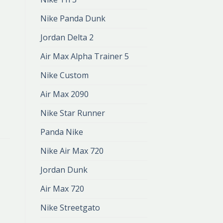
Nike Panda Dunk
Jordan Delta 2
Air Max Alpha Trainer 5
Nike Custom
Air Max 2090
Nike Star Runner
Panda Nike
Nike Air Max 720
Jordan Dunk
Air Max 720
Nike Streetgato