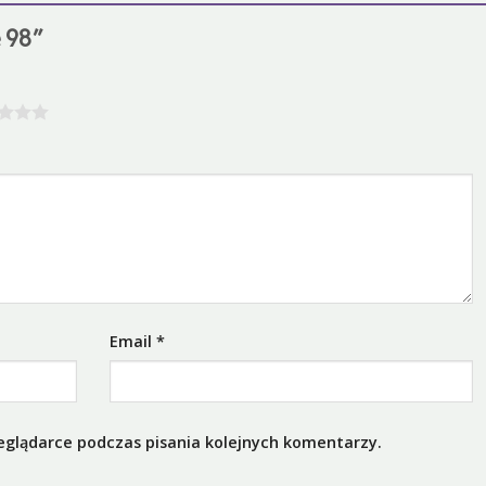
e 98”
Email
*
eglądarce podczas pisania kolejnych komentarzy.