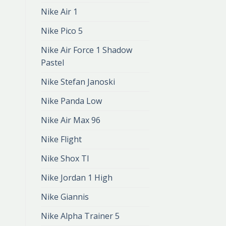
Nike Air 1
Nike Pico 5
Nike Air Force 1 Shadow
Pastel
Nike Stefan Janoski
Nike Panda Low
Nike Air Max 96
Nike Flight
Nike Shox Tl
Nike Jordan 1 High
Nike Giannis
Nike Alpha Trainer 5