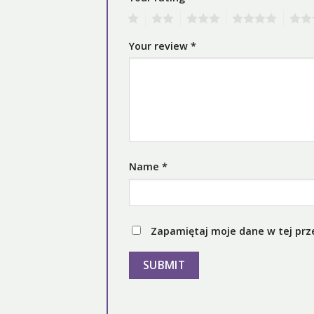
1
2
3
4
5
Your review
*
Name
*
Zapamiętaj moje dane w tej prz