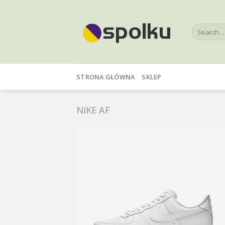
Skip
to
Search
content
for:
STRONA GŁÓWNA
SKLEP
NIKE AF