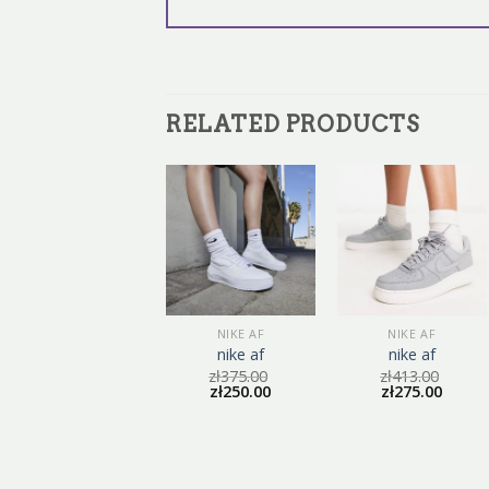
RELATED PRODUCTS
NIKE AF
NIKE AF
NIKE AF
nike af
nike af
nike af
zł
411.00
zł
375.00
zł
413.00
zł
274.00
zł
250.00
zł
275.00