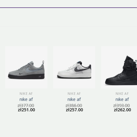
NIKE AF
NIKE AF
NIKE AF
nike af
nike af
nike af
zł
377.00
zł
386.00
zł
393.00
zł
251.00
zł
257.00
zł
262.00