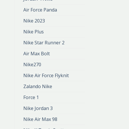
Air Force Panda
Nike 2023
Nike Plus
Nike Star Runner 2
Air Max Bolt
Nike270
Nike Air Force Flyknit
Zalando Nike
Force 1
Nike Jordan 3
Nike Air Max 98