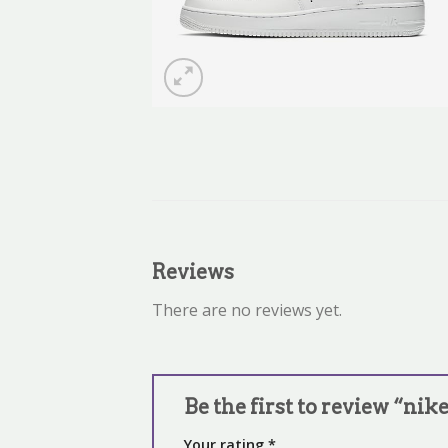
Reviews
There are no reviews yet.
Be the first to review “nik
Your rating
*