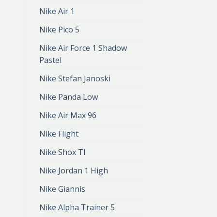
Nike Air 1
Nike Pico 5
Nike Air Force 1 Shadow
Pastel
Nike Stefan Janoski
Nike Panda Low
Nike Air Max 96
Nike Flight
Nike Shox Tl
Nike Jordan 1 High
Nike Giannis
Nike Alpha Trainer 5