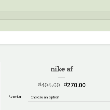
nike af
405.00
270.00
zł
zł
Rozmiar