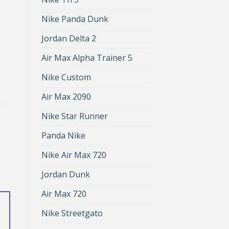
Nike Panda Dunk
Jordan Delta 2
Air Max Alpha Trainer 5
Nike Custom
Air Max 2090
Nike Star Runner
Panda Nike
Nike Air Max 720
Jordan Dunk
Air Max 720
Nike Streetgato