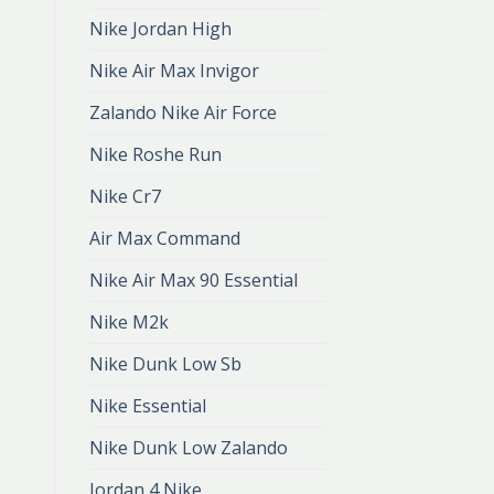
Nike Jordan High
Nike Air Max Invigor
Zalando Nike Air Force
Nike Roshe Run
Nike Cr7
Air Max Command
Nike Air Max 90 Essential
Nike M2k
Nike Dunk Low Sb
Nike Essential
Nike Dunk Low Zalando
Jordan 4 Nike