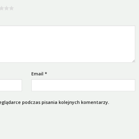
Email
*
eglądarce podczas pisania kolejnych komentarzy.