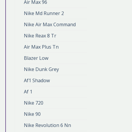
Air Max 96
Nike Md Runner 2
Nike Air Max Command
Nike Reax 8 Tr
Air Max Plus Tn
Blazer Low
Nike Dunk Grey
Af1 Shadow
Af 1
Nike 720
Nike 90
Nike Revolution 6 Nn