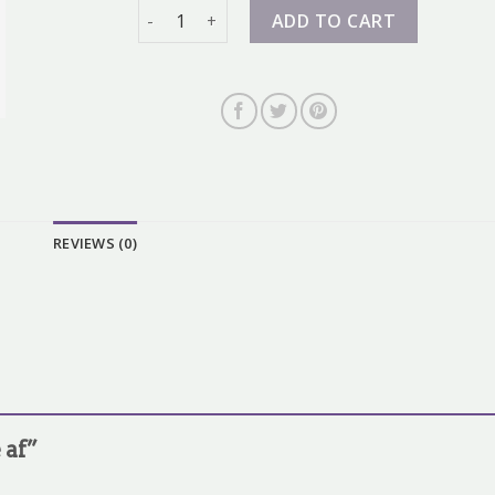
nike af quantity
ADD TO CART
REVIEWS (0)
e af”