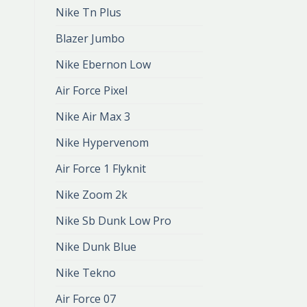
Nike Tn Plus
Blazer Jumbo
Nike Ebernon Low
Air Force Pixel
Nike Air Max 3
Nike Hypervenom
Air Force 1 Flyknit
Nike Zoom 2k
Nike Sb Dunk Low Pro
Nike Dunk Blue
Nike Tekno
Air Force 07