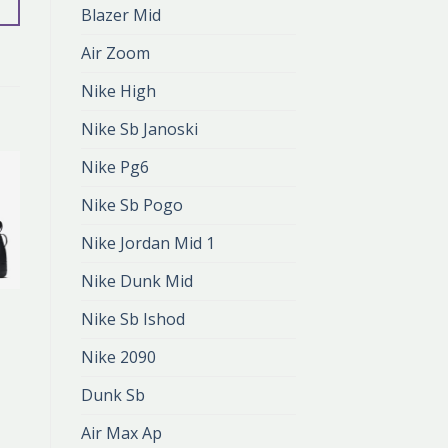
Blazer Mid
Air Zoom
Nike High
Nike Sb Janoski
Nike Pg6
Nike Sb Pogo
Nike Jordan Mid 1
Nike Dunk Mid
NIKE AF
Nike Sb Ishod
nike af
zł
407.00
Nike 2090
zł
271.00
Dunk Sb
Air Max Ap