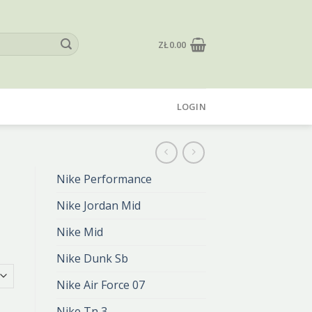
ZŁ
0.00
LOGIN
Nike Performance
Nike Jordan Mid
Nike Mid
Nike Dunk Sb
Nike Air Force 07
Nike Tn 3