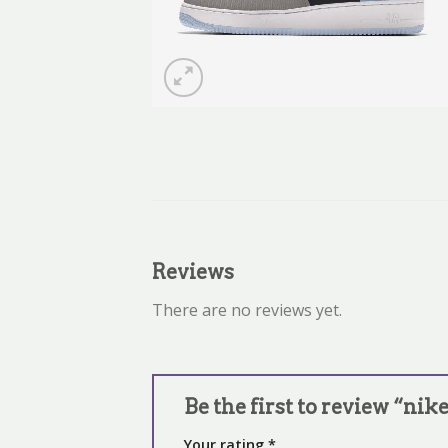
Reviews
There are no reviews yet.
Be the first to review “nike
Your rating
*