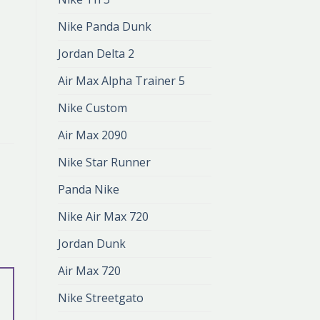
Nike Panda Dunk
Jordan Delta 2
Air Max Alpha Trainer 5
Nike Custom
Air Max 2090
Nike Star Runner
Panda Nike
Nike Air Max 720
Jordan Dunk
Air Max 720
Nike Streetgato