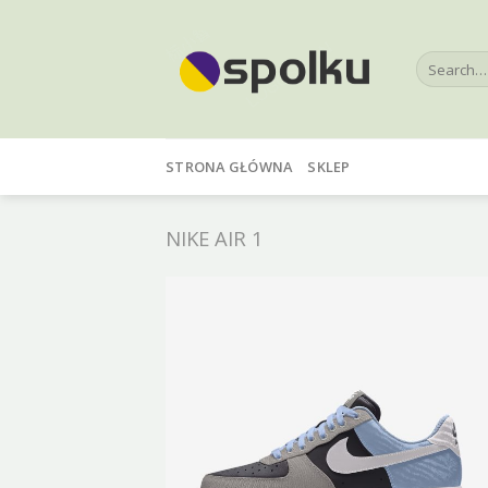
Skip
to
Search
content
for:
STRONA GŁÓWNA
SKLEP
NIKE AIR 1