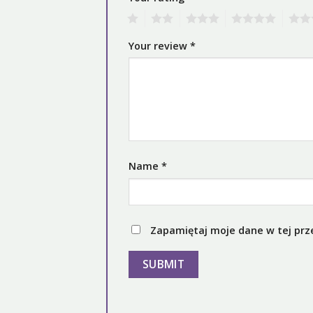
1
2
3
4
5
Your review
*
Name
*
Zapamiętaj moje dane w tej prz