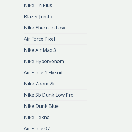
Nike Tn Plus
Blazer Jumbo
Nike Ebernon Low
Air Force Pixel
Nike Air Max 3
Nike Hypervenom
Air Force 1 Flyknit
Nike Zoom 2k
Nike Sb Dunk Low Pro
Nike Dunk Blue
Nike Tekno
Air Force 07