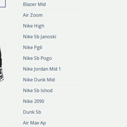
Blazer Mid
Air Zoom
Nike High
Nike Sb Janoski
Nike Pg6
Nike Sb Pogo
Nike Jordan Mid 1
Nike Dunk Mid
NIKE AIR 1
Nike Sb Ishod
nike air 1
zł
401.00
Nike 2090
zł
267.00
Dunk Sb
Air Max Ap