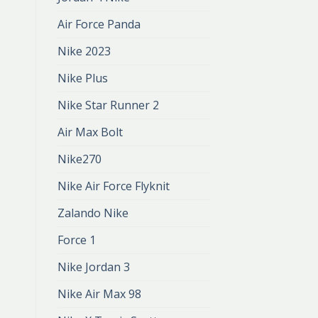
Air Force Panda
Nike 2023
Nike Plus
Nike Star Runner 2
Air Max Bolt
Nike270
Nike Air Force Flyknit
Zalando Nike
Force 1
Nike Jordan 3
Nike Air Max 98