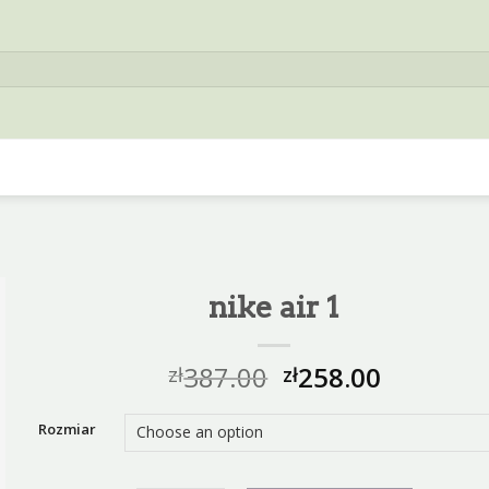
nike air 1
387.00
258.00
zł
zł
Rozmiar