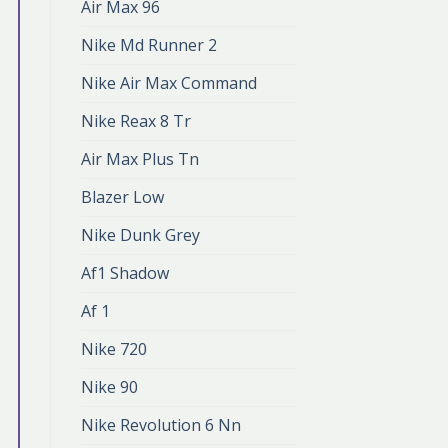
Air Max 96
Nike Md Runner 2
Nike Air Max Command
Nike Reax 8 Tr
Air Max Plus Tn
Blazer Low
Nike Dunk Grey
Af1 Shadow
Af 1
Nike 720
Nike 90
Nike Revolution 6 Nn