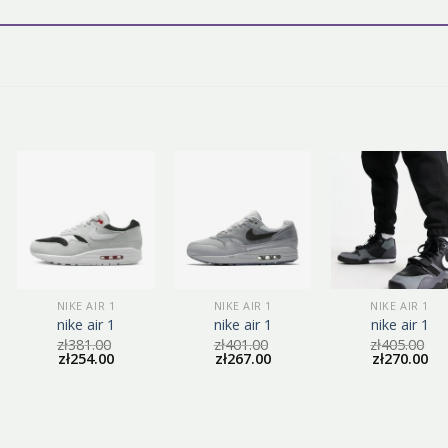
NIKE AIR 1
NIKE AIR 1
NIKE AIR 1
nike air 1
nike air 1
nike air 1
zł
381.00
zł
401.00
zł
405.00
zł
254.00
zł
267.00
zł
270.00