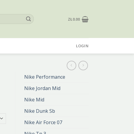
ZŁ
0.00
LOGIN
Nike Performance
Nike Jordan Mid
Nike Mid
Nike Dunk Sb
Nike Air Force 07
Nike Tn 3