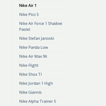
Nike Air 1
Nike Pico 5
Nike Air Force 1 Shadow
Pastel
Nike Stefan Janoski
Nike Panda Low
Nike Air Max 96
Nike Flight
Nike Shox Tl
Nike Jordan 1 High
Nike Giannis
Nike Alpha Trainer 5