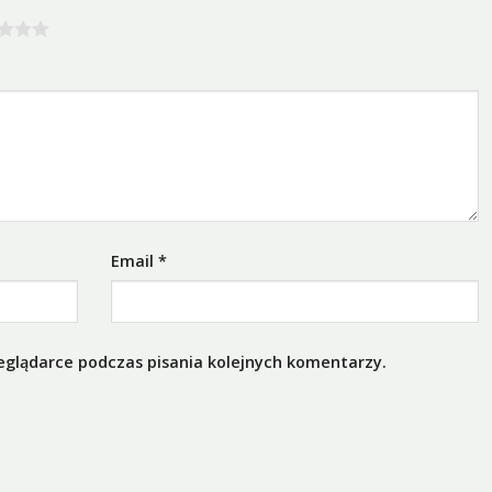
Email
*
eglądarce podczas pisania kolejnych komentarzy.