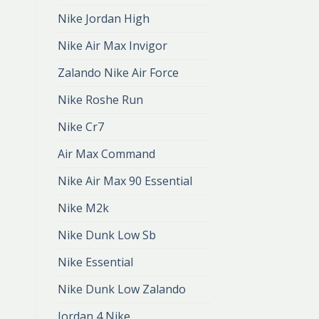
Nike Jordan High
Nike Air Max Invigor
Zalando Nike Air Force
Nike Roshe Run
Nike Cr7
Air Max Command
Nike Air Max 90 Essential
Nike M2k
Nike Dunk Low Sb
Nike Essential
Nike Dunk Low Zalando
Jordan 4 Nike