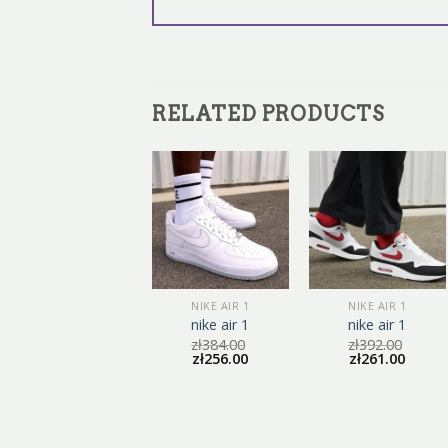
RELATED PRODUCTS
NIKE AIR 1
NIKE AIR 1
NIKE AIR 1
nike air 1
nike air 1
nike air 1
zł
398.00
zł
384.00
zł
392.00
zł
265.00
zł
256.00
zł
261.00