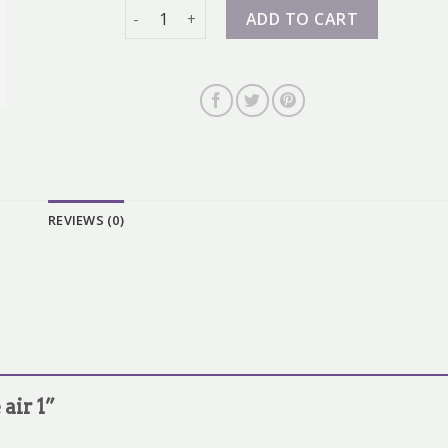
nike air 1 quantity
ADD TO CART
REVIEWS (0)
 air 1”