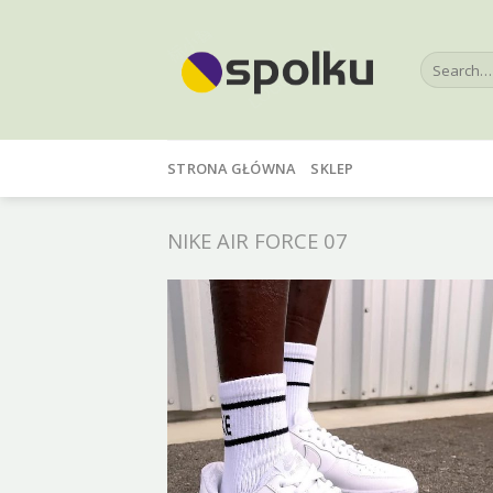
Skip
to
Search
content
for:
STRONA GŁÓWNA
SKLEP
NIKE AIR FORCE 07