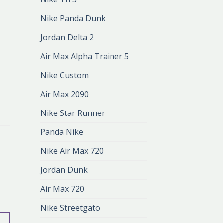
Nike Panda Dunk
Jordan Delta 2
Air Max Alpha Trainer 5
Nike Custom
Air Max 2090
Nike Star Runner
Panda Nike
Nike Air Max 720
Jordan Dunk
Air Max 720
Nike Streetgato