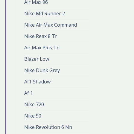
Air Max 96
Nike Md Runner 2
Nike Air Max Command
Nike Reax 8 Tr
Air Max Plus Tn
Blazer Low
Nike Dunk Grey
Af1 Shadow
Af 1
Nike 720
Nike 90
Nike Revolution 6 Nn