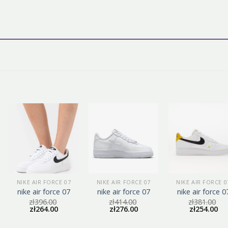
NIKE AIR FORCE 07
NIKE AIR FORCE 07
NIKE AIR FORCE 0
nike air force 07
nike air force 07
nike air force 0
zł
396.00
zł
414.00
zł
381.00
zł
264.00
zł
276.00
zł
254.00