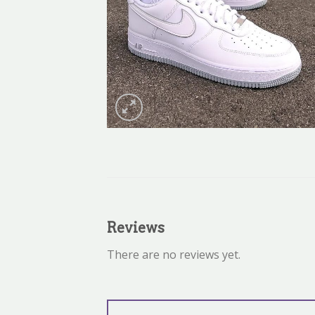
Reviews
There are no reviews yet.