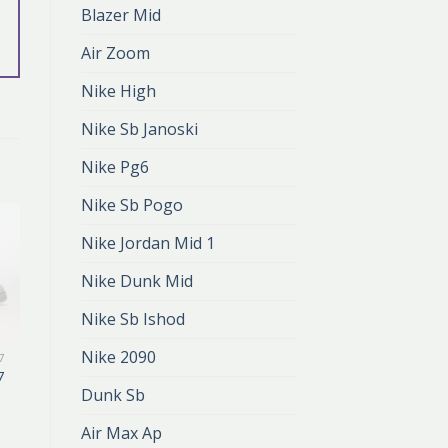
Blazer Mid
Air Zoom
Nike High
Nike Sb Janoski
Nike Pg6
Nike Sb Pogo
Nike Jordan Mid 1
Nike Dunk Mid
Nike Sb Ishod
Nike 2090
7
NIKE AIR FORCE 07
7
nike air force 07
Dunk Sb
zł
386.00
zł
257.00
Air Max Ap