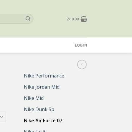
ZŁ
0.00
LOGIN
Nike Performance
Nike Jordan Mid
Nike Mid
Nike Dunk Sb
Nike Air Force 07
Nike Tn 3