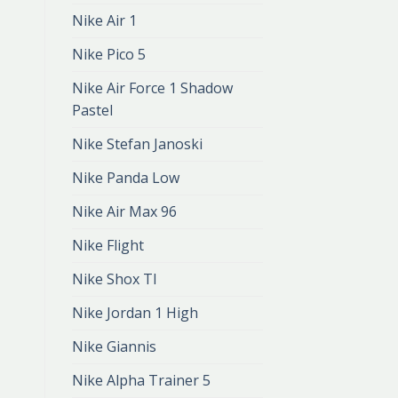
Nike Air 1
Nike Pico 5
Nike Air Force 1 Shadow
Pastel
Nike Stefan Janoski
Nike Panda Low
Nike Air Max 96
Nike Flight
Nike Shox Tl
Nike Jordan 1 High
Nike Giannis
Nike Alpha Trainer 5