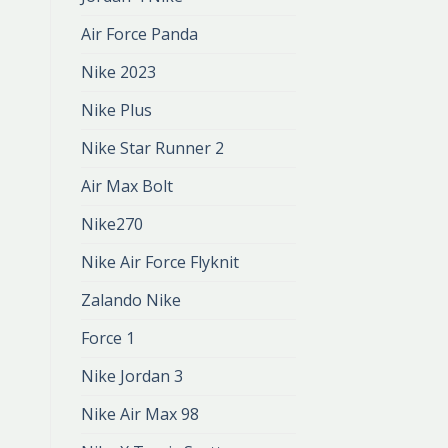
Air Force Panda
Nike 2023
Nike Plus
Nike Star Runner 2
Air Max Bolt
Nike270
Nike Air Force Flyknit
Zalando Nike
Force 1
Nike Jordan 3
Nike Air Max 98