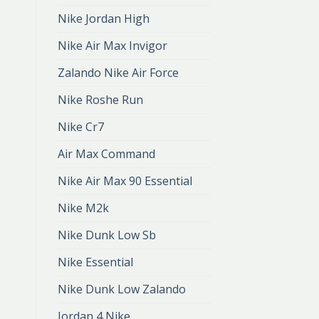
Nike Jordan High
Nike Air Max Invigor
Zalando Nike Air Force
Nike Roshe Run
Nike Cr7
Air Max Command
Nike Air Max 90 Essential
Nike M2k
Nike Dunk Low Sb
Nike Essential
Nike Dunk Low Zalando
Jordan 4 Nike