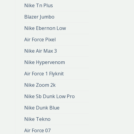
Nike Tn Plus
Blazer Jumbo
Nike Ebernon Low
Air Force Pixel
Nike Air Max 3
Nike Hypervenom
Air Force 1 Flyknit
Nike Zoom 2k
Nike Sb Dunk Low Pro
Nike Dunk Blue
Nike Tekno
Air Force 07