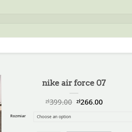
nike air force 07
399.00
266.00
zł
zł
Rozmiar