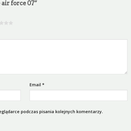
 air force 07”
Email
*
eglądarce podczas pisania kolejnych komentarzy.