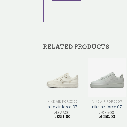
RELATED PRODUCTS
NIKE AIR FORCE 07
NIKE AIR FORCE 07
NIKE AIR FORCE 07
nike air force 07
nike air force 07
nike air force 07
zł
384.00
zł
377.00
zł
375.00
zł
256.00
zł
251.00
zł
250.00