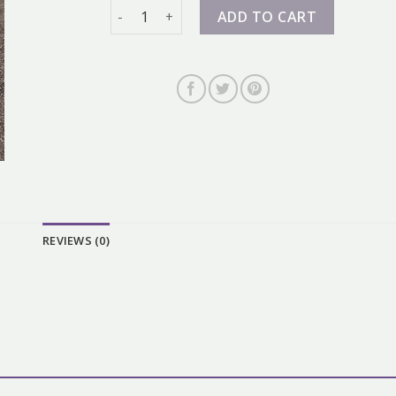
nike air force 07 quantity
ADD TO CART
REVIEWS (0)