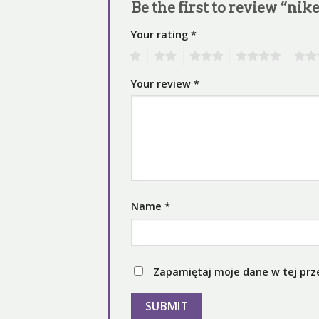
Be the first to review “nike
Your rating
*
1
2
3
4
5
Your review
*
Name
*
Zapamiętaj moje dane w tej prz