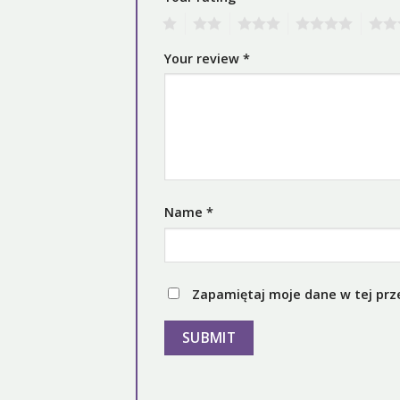
1
2
3
4
5
Your review
*
Name
*
Zapamiętaj moje dane w tej prz