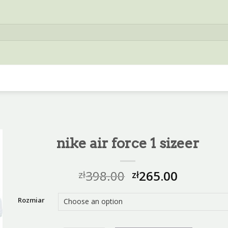
nike air force 1 sizeer
398.00
265.00
zł
zł
Rozmiar