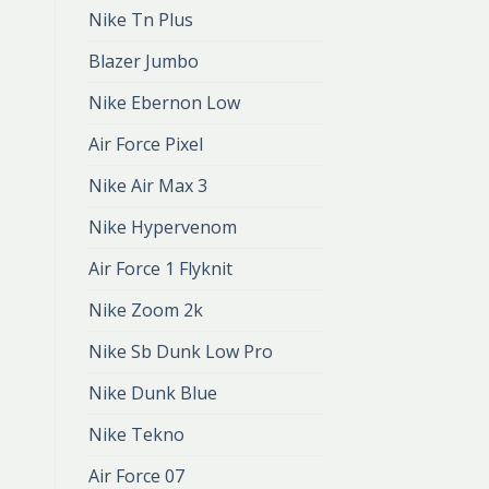
Nike Tn Plus
Blazer Jumbo
Nike Ebernon Low
Air Force Pixel
Nike Air Max 3
Nike Hypervenom
Air Force 1 Flyknit
Nike Zoom 2k
Nike Sb Dunk Low Pro
Nike Dunk Blue
Nike Tekno
Air Force 07