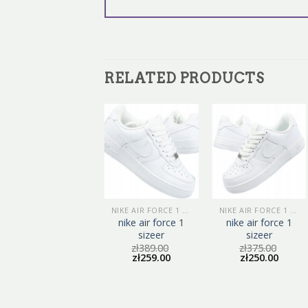
RELATED PRODUCTS
NIKE AIR FORCE 1 SIZEER
NIKE AIR FORCE 1 SIZEER
nike air force 1
nike air force 1
sizeer
sizeer
zł
389.00
zł
375.00
zł
259.00
zł
250.00