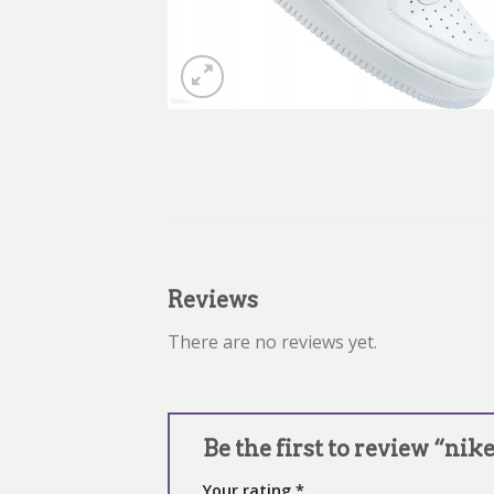
Reviews
There are no reviews yet.
Be the first to review “nike
Your rating
*