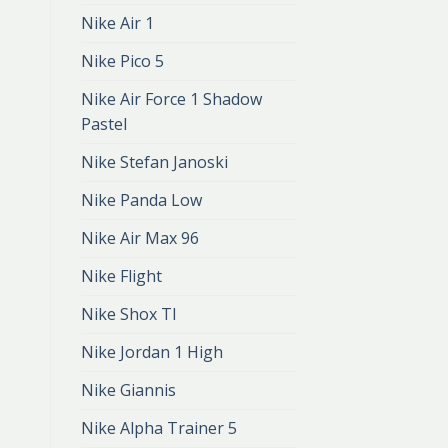
Nike Air 1
Nike Pico 5
Nike Air Force 1 Shadow
Pastel
Nike Stefan Janoski
Nike Panda Low
Nike Air Max 96
Nike Flight
Nike Shox Tl
Nike Jordan 1 High
Nike Giannis
Nike Alpha Trainer 5