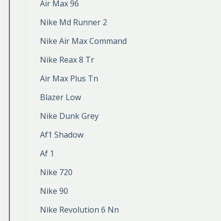
Air Max 96
Nike Md Runner 2
Nike Air Max Command
Nike Reax 8 Tr
Air Max Plus Tn
Blazer Low
Nike Dunk Grey
Af1 Shadow
Af 1
Nike 720
Nike 90
Nike Revolution 6 Nn