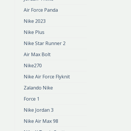
Air Force Panda
Nike 2023
Nike Plus
Nike Star Runner 2
Air Max Bolt
Nike270
Nike Air Force Flyknit
Zalando Nike
Force 1
Nike Jordan 3
Nike Air Max 98