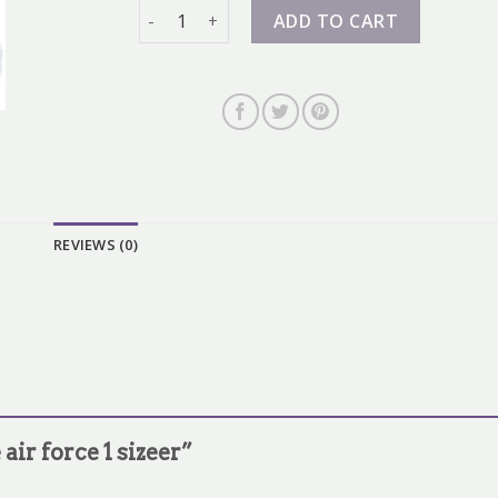
nike air force 1 sizeer quantity
ADD TO CART
REVIEWS (0)
 air force 1 sizeer”