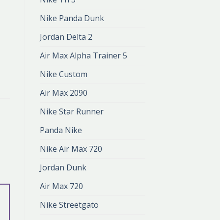
Nike Panda Dunk
Jordan Delta 2
Air Max Alpha Trainer 5
Nike Custom
Air Max 2090
Nike Star Runner
Panda Nike
Nike Air Max 720
Jordan Dunk
Air Max 720
Nike Streetgato