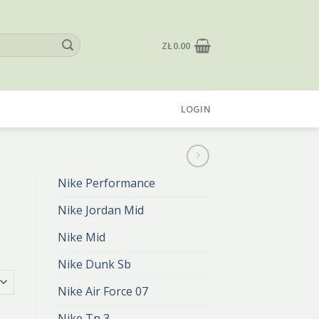
ZŁ
0.00
LOGIN
Nike Performance
Nike Jordan Mid
Nike Mid
Nike Dunk Sb
Nike Air Force 07
Nike Tn 3