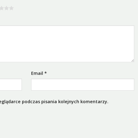
Email
*
eglądarce podczas pisania kolejnych komentarzy.