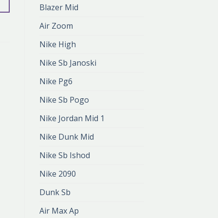
Blazer Mid
Air Zoom
Nike High
Nike Sb Janoski
Nike Pg6
Nike Sb Pogo
Nike Jordan Mid 1
Nike Dunk Mid
Nike Sb Ishod
Nike 2090
Dunk Sb
Air Max Ap