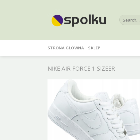
Skip
to
Search
content
for:
STRONA GŁÓWNA
SKLEP
NIKE AIR FORCE 1 SIZEER