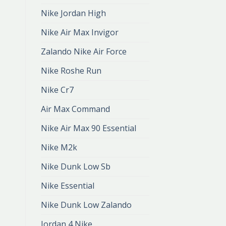
Nike Jordan High
Nike Air Max Invigor
Zalando Nike Air Force
Nike Roshe Run
Nike Cr7
Air Max Command
Nike Air Max 90 Essential
Nike M2k
Nike Dunk Low Sb
Nike Essential
Nike Dunk Low Zalando
Jordan 4 Nike