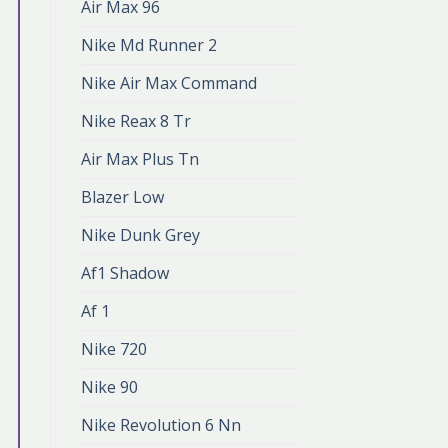
Air Max 96
Nike Md Runner 2
Nike Air Max Command
Nike Reax 8 Tr
Air Max Plus Tn
Blazer Low
Nike Dunk Grey
Af1 Shadow
Af 1
Nike 720
Nike 90
Nike Revolution 6 Nn