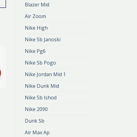
Blazer Mid
Air Zoom
Nike High
Nike Sb Janoski
Nike Pg6
Nike Sb Pogo
Nike Jordan Mid 1
Nike Dunk Mid
NIKE CR7
Nike Sb Ishod
nike cr7
zł
392.00
Nike 2090
zł
261.00
Dunk Sb
Air Max Ap