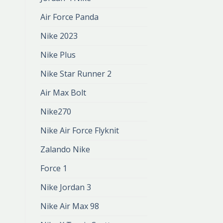
Air Force Panda
Nike 2023
Nike Plus
Nike Star Runner 2
Air Max Bolt
Nike270
Nike Air Force Flyknit
Zalando Nike
Force 1
Nike Jordan 3
Nike Air Max 98