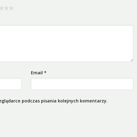
Email
*
eglądarce podczas pisania kolejnych komentarzy.