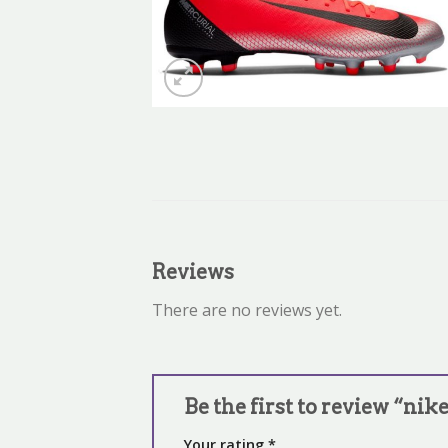
Reviews
There are no reviews yet.
Be the first to review “nik
Your rating
*