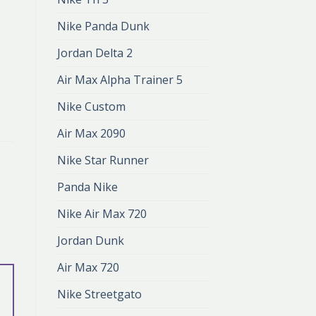
Nike Panda Dunk
Jordan Delta 2
Air Max Alpha Trainer 5
Nike Custom
Air Max 2090
Nike Star Runner
Panda Nike
Nike Air Max 720
Jordan Dunk
Air Max 720
Nike Streetgato