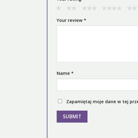
1
2
3
4
5
Your review
*
Name
*
Zapamiętaj moje dane w tej prz