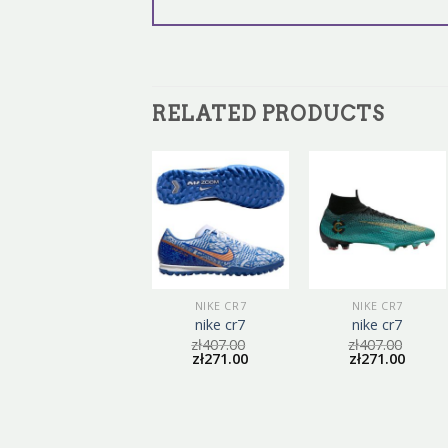
RELATED PRODUCTS
NIKE CR7
NIKE CR7
NIKE CR7
nike cr7
nike cr7
nike cr7
zł
416.00
zł
407.00
zł
407.00
zł
277.00
zł
271.00
zł
271.00