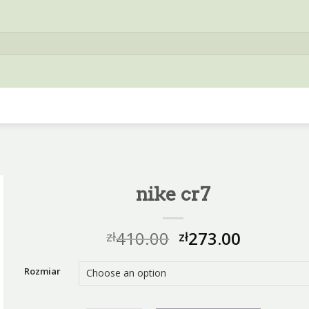
nike cr7
410.00
273.00
zł
zł
Rozmiar