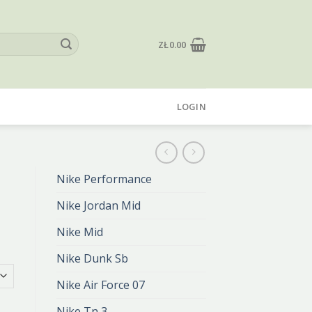
ZŁ
0.00
LOGIN
Nike Performance
Nike Jordan Mid
Nike Mid
Nike Dunk Sb
Nike Air Force 07
Nike Tn 3