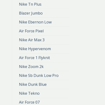
Nike Tn Plus
Blazer Jumbo
Nike Ebernon Low
Air Force Pixel
Nike Air Max 3
Nike Hypervenom
Air Force 1 Flyknit
Nike Zoom 2k
Nike Sb Dunk Low Pro
Nike Dunk Blue
Nike Tekno
Air Force 07