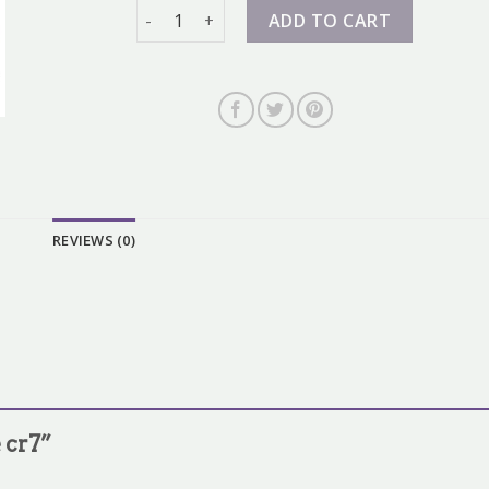
nike cr7 quantity
ADD TO CART
REVIEWS (0)
e cr7”