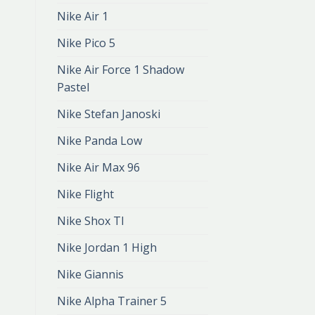
Nike Air 1
Nike Pico 5
Nike Air Force 1 Shadow
Pastel
Nike Stefan Janoski
Nike Panda Low
Nike Air Max 96
Nike Flight
Nike Shox Tl
Nike Jordan 1 High
Nike Giannis
Nike Alpha Trainer 5