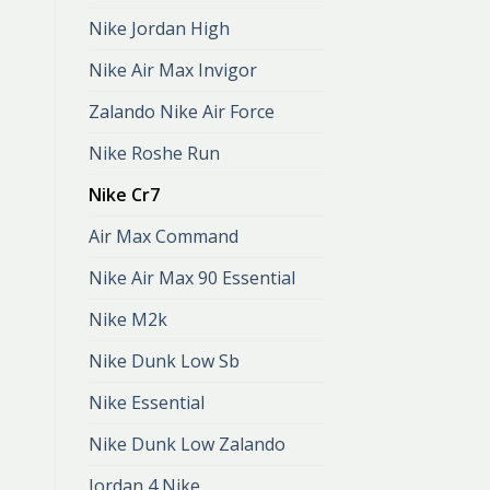
Nike Jordan High
Nike Air Max Invigor
Zalando Nike Air Force
Nike Roshe Run
Nike Cr7
Air Max Command
Nike Air Max 90 Essential
Nike M2k
Nike Dunk Low Sb
Nike Essential
Nike Dunk Low Zalando
Jordan 4 Nike