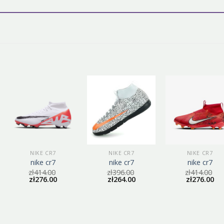
NIKE CR7
NIKE CR7
NIKE CR7
nike cr7
nike cr7
nike cr7
zł
414.00
zł
396.00
zł
414.00
zł
276.00
zł
264.00
zł
276.00