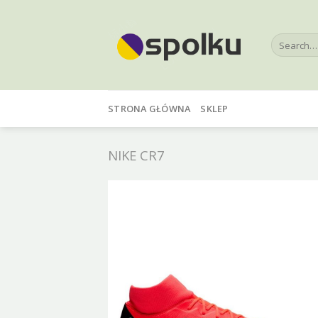
Skip
to
Search
content
for:
STRONA GŁÓWNA
SKLEP
NIKE CR7