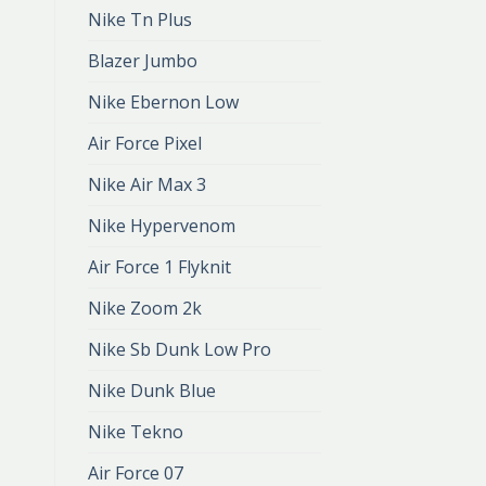
Nike Tn Plus
Blazer Jumbo
Nike Ebernon Low
Air Force Pixel
Nike Air Max 3
Nike Hypervenom
Air Force 1 Flyknit
Nike Zoom 2k
Nike Sb Dunk Low Pro
Nike Dunk Blue
Nike Tekno
Air Force 07