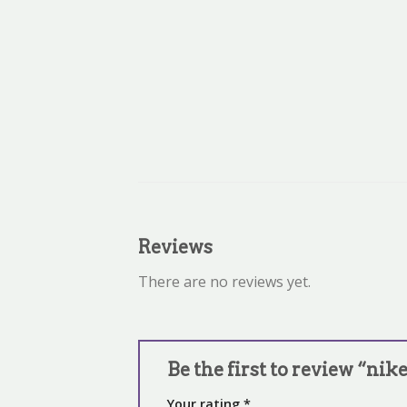
Reviews
There are no reviews yet.
Be the first to review “nik
Your rating
*