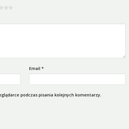
Email
*
eglądarce podczas pisania kolejnych komentarzy.