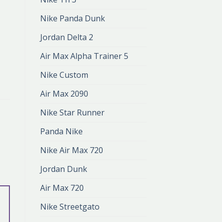
Nike Panda Dunk
Jordan Delta 2
Air Max Alpha Trainer 5
Nike Custom
Air Max 2090
Nike Star Runner
Panda Nike
Nike Air Max 720
Jordan Dunk
Air Max 720
Nike Streetgato