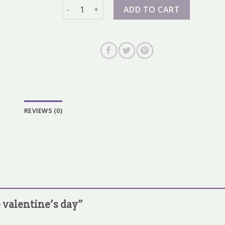
nike valentine's day quantity
ADD TO CART
REVIEWS (0)
e valentine’s day”