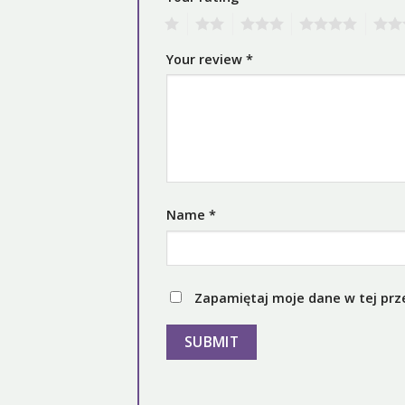
1
2
3
4
5
Your review
*
Name
*
Zapamiętaj moje dane w tej prz