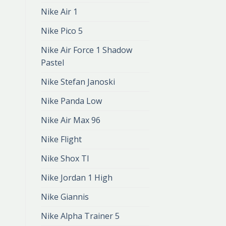
Nike Air 1
Nike Pico 5
Nike Air Force 1 Shadow
Pastel
Nike Stefan Janoski
Nike Panda Low
Nike Air Max 96
Nike Flight
Nike Shox Tl
Nike Jordan 1 High
Nike Giannis
Nike Alpha Trainer 5