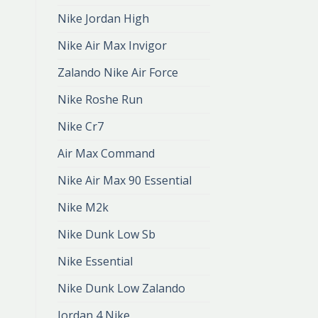
Nike Jordan High
Nike Air Max Invigor
Zalando Nike Air Force
Nike Roshe Run
Nike Cr7
Air Max Command
Nike Air Max 90 Essential
Nike M2k
Nike Dunk Low Sb
Nike Essential
Nike Dunk Low Zalando
Jordan 4 Nike