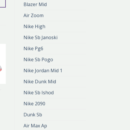
Blazer Mid
Air Zoom
Nike High
Nike Sb Janoski
Nike Pg6
Nike Sb Pogo
Nike Jordan Mid 1
Nike Dunk Mid
TINE'S DAY
NIKE VALENTINE'S DAY
Nike Sb Ishod
s
nike valentine’s
day
Nike 2090
zł
407.00
zł
271.00
Dunk Sb
Air Max Ap