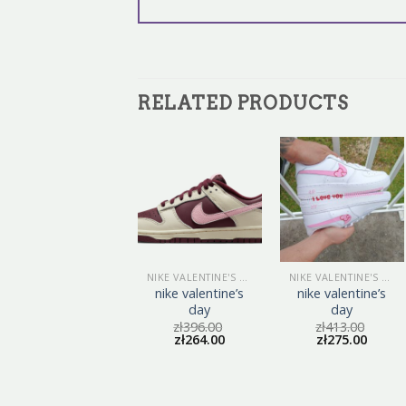
RELATED PRODUCTS
NIKE VALENTINE'S DAY
NIKE VALENTINE'S DAY
NIKE VALENTINE'S DAY
nike valentine’s
nike valentine’s
nike valentine’s
day
day
day
zł
402.00
zł
396.00
zł
413.00
zł
268.00
zł
264.00
zł
275.00