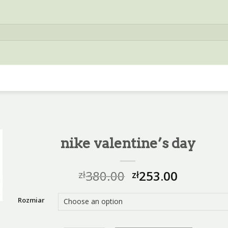
nike valentine’s day
380.00
253.00
zł
zł
Rozmiar