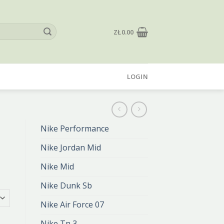
ZŁ
0.00
LOGIN
Nike Performance
Nike Jordan Mid
Nike Mid
Nike Dunk Sb
Nike Air Force 07
Nike Tn 3