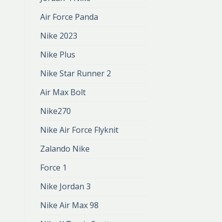
Air Force Panda
Nike 2023
Nike Plus
Nike Star Runner 2
Air Max Bolt
Nike270
Nike Air Force Flyknit
Zalando Nike
Force 1
Nike Jordan 3
Nike Air Max 98