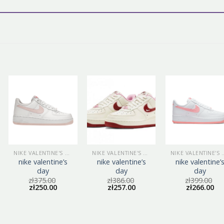
NIKE VALENTINE'S DAY
NIKE VALENTINE'S DAY
NIKE VALEN
nike valentine’s
nike valentine’s
nike valentine’
day
day
day
zł
375.00
zł
386.00
zł
399.00
zł
250.00
zł
257.00
zł
266.00