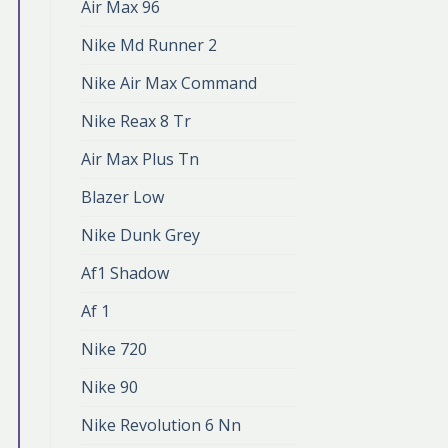
Air Max 96
Nike Md Runner 2
Nike Air Max Command
Nike Reax 8 Tr
Air Max Plus Tn
Blazer Low
Nike Dunk Grey
Af1 Shadow
Af 1
Nike 720
Nike 90
Nike Revolution 6 Nn