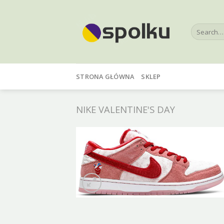
Skip
to
Search
content
for:
STRONA GŁÓWNA
SKLEP
NIKE VALENTINE'S DAY