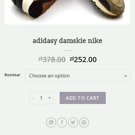
adidasy damskie nike
378.00
252.00
zł
zł
Rozmiar
adidasy damskie nike quantity
ADD TO CART