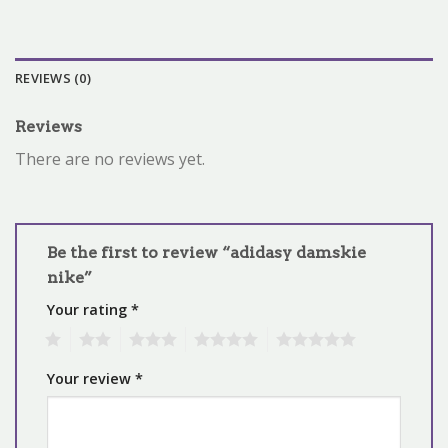
REVIEWS (0)
Reviews
There are no reviews yet.
Be the first to review “adidasy damskie
nike”
Your rating
*
1
2
3
4
5
Your review
*