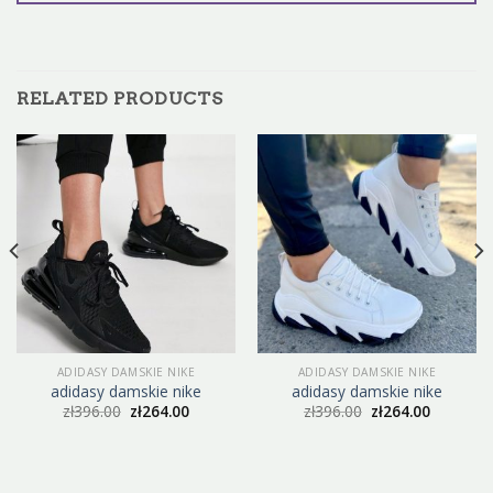
RELATED PRODUCTS
ADIDASY DAMSKIE NIKE
ADIDASY DAMSKIE NIKE
adidasy damskie nike
adidasy damskie nike
zł
396.00
zł
264.00
zł
396.00
zł
264.00