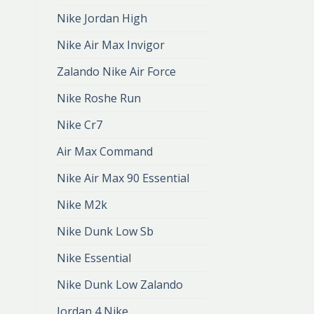
Nike Jordan High
Nike Air Max Invigor
Zalando Nike Air Force
Nike Roshe Run
Nike Cr7
Air Max Command
Nike Air Max 90 Essential
Nike M2k
Nike Dunk Low Sb
Nike Essential
Nike Dunk Low Zalando
Jordan 4 Nike