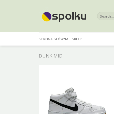
Skip
to
Search
content
for:
STRONA GŁÓWNA
SKLEP
DUNK MID