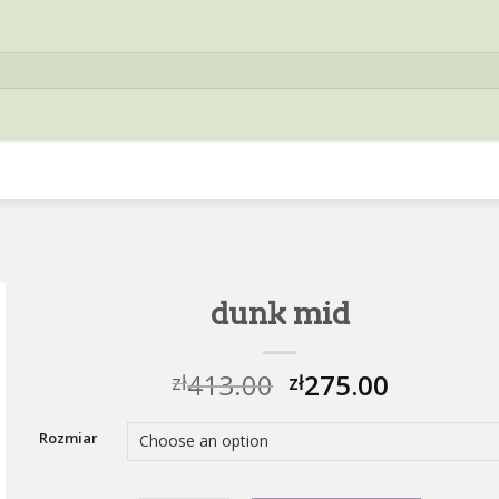
dunk mid
413.00
275.00
zł
zł
Rozmiar