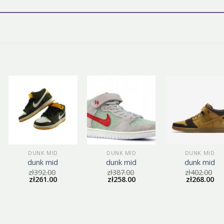
DUNK MID
DUNK MID
DUNK MID
dunk mid
dunk mid
dunk mid
zł
392.00
zł
387.00
zł
402.00
zł
261.00
zł
258.00
zł
268.00