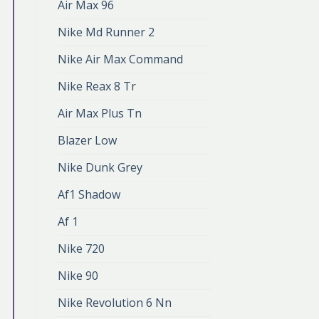
Air Max 96
Nike Md Runner 2
Nike Air Max Command
Nike Reax 8 Tr
Air Max Plus Tn
Blazer Low
Nike Dunk Grey
Af1 Shadow
Af 1
Nike 720
Nike 90
Nike Revolution 6 Nn