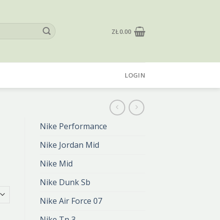
ZŁ
0.00
LOGIN
Nike Performance
Nike Jordan Mid
Nike Mid
Nike Dunk Sb
Nike Air Force 07
Nike Tn 3