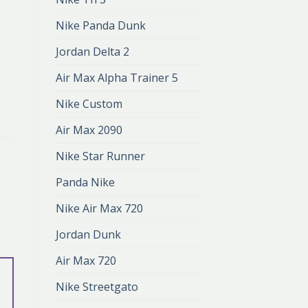
Nike Panda Dunk
Jordan Delta 2
Air Max Alpha Trainer 5
Nike Custom
Air Max 2090
Nike Star Runner
Panda Nike
Nike Air Max 720
Jordan Dunk
Air Max 720
Nike Streetgato