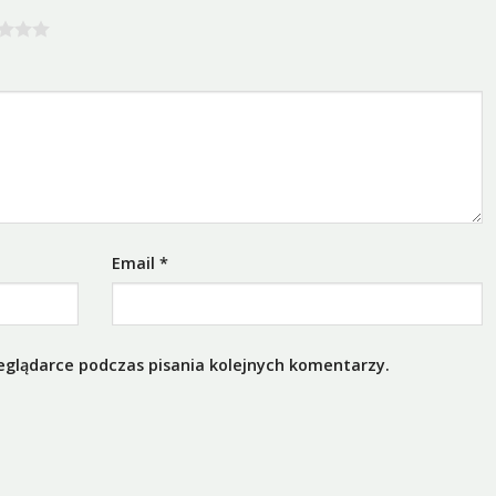
Email
*
eglądarce podczas pisania kolejnych komentarzy.