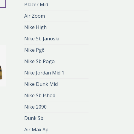
Blazer Mid
Air Zoom
Nike High
Nike Sb Janoski
Nike Pg6
Nike Sb Pogo
Nike Jordan Mid 1
Nike Dunk Mid
DUNK MID
Nike Sb Ishod
dunk mid
zł
375.00
Nike 2090
zł
250.00
Dunk Sb
Air Max Ap