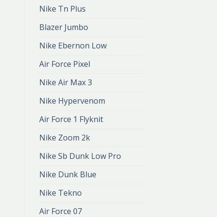
Nike Tn Plus
Blazer Jumbo
Nike Ebernon Low
Air Force Pixel
Nike Air Max 3
Nike Hypervenom
Air Force 1 Flyknit
Nike Zoom 2k
Nike Sb Dunk Low Pro
Nike Dunk Blue
Nike Tekno
Air Force 07