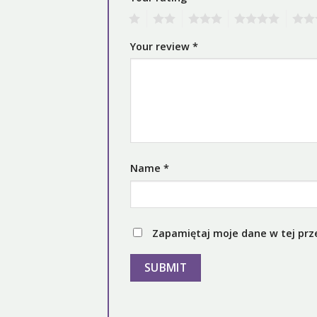
1
2
3
4
5
Your review
*
Name
*
Zapamiętaj moje dane w tej prz