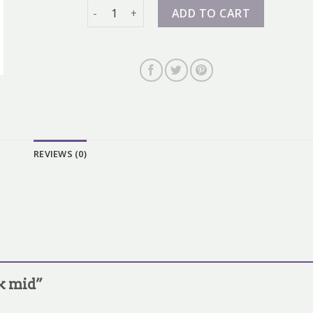
dunk mid quantity
ADD TO CART
REVIEWS (0)
nk mid”