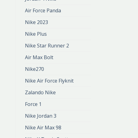
Air Force Panda
Nike 2023
Nike Plus
Nike Star Runner 2
Air Max Bolt
Nike270
Nike Air Force Flyknit
Zalando Nike
Force 1
Nike Jordan 3
Nike Air Max 98