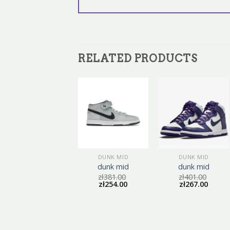
RELATED PRODUCTS
DUNK MID
DUNK MID
DUNK MID
dunk mid
dunk mid
dunk mid
zł
404.00
zł
381.00
zł
401.00
zł
269.00
zł
254.00
zł
267.00