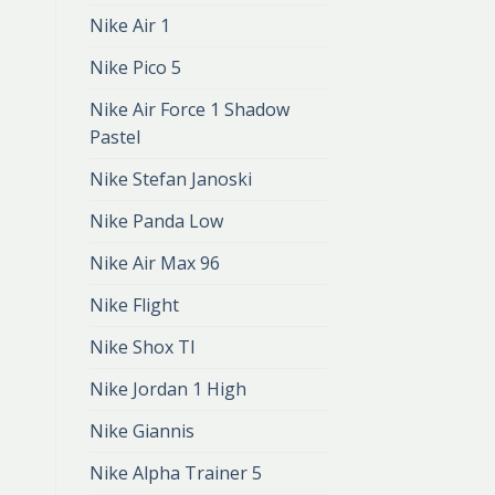
Nike Air 1
Nike Pico 5
Nike Air Force 1 Shadow
Pastel
Nike Stefan Janoski
Nike Panda Low
Nike Air Max 96
Nike Flight
Nike Shox Tl
Nike Jordan 1 High
Nike Giannis
Nike Alpha Trainer 5