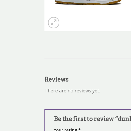
Reviews
There are no reviews yet.
Be the first to review “du
Your rating
*