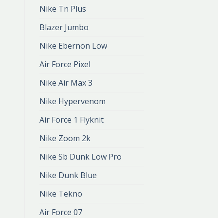
Nike Tn Plus
Blazer Jumbo
Nike Ebernon Low
Air Force Pixel
Nike Air Max 3
Nike Hypervenom
Air Force 1 Flyknit
Nike Zoom 2k
Nike Sb Dunk Low Pro
Nike Dunk Blue
Nike Tekno
Air Force 07