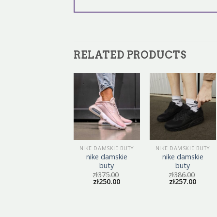
RELATED PRODUCTS
NIKE DAMSKIE BUTY
NIKE DAMSKIE BUTY
NIKE DAMSKIE BUTY
nike damskie
nike damskie
nike damskie
buty
buty
buty
zł
387.00
zł
375.00
zł
386.00
zł
258.00
zł
250.00
zł
257.00