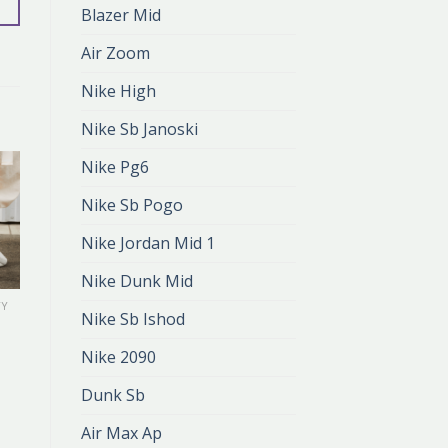
Blazer Mid
Air Zoom
Nike High
Nike Sb Janoski
Nike Pg6
Nike Sb Pogo
Nike Jordan Mid 1
Nike Dunk Mid
TY
NIKE DAMSKIE BUTY
Nike Sb Ishod
nike damskie
buty
Nike 2090
zł
398.00
zł
265.00
Dunk Sb
Air Max Ap