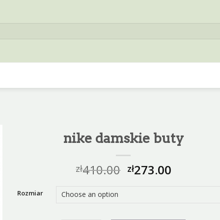
nike damskie buty
410.00
273.00
zł
zł
Rozmiar