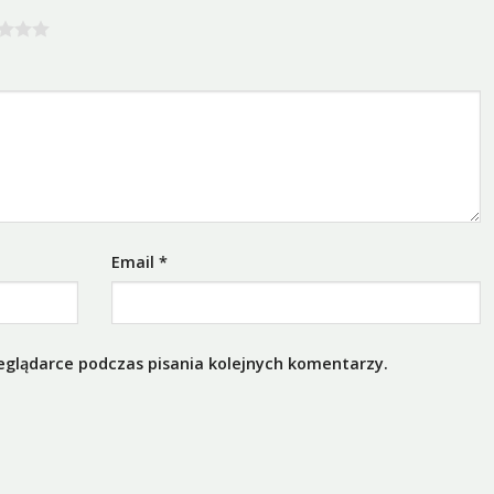
Email
*
eglądarce podczas pisania kolejnych komentarzy.