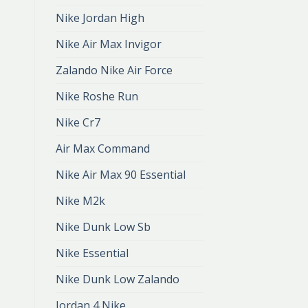
Nike Jordan High
Nike Air Max Invigor
Zalando Nike Air Force
Nike Roshe Run
Nike Cr7
Air Max Command
Nike Air Max 90 Essential
Nike M2k
Nike Dunk Low Sb
Nike Essential
Nike Dunk Low Zalando
Jordan 4 Nike