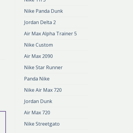
Nike Panda Dunk
Jordan Delta 2
Air Max Alpha Trainer 5
Nike Custom
Air Max 2090
Nike Star Runner
Panda Nike
Nike Air Max 720
Jordan Dunk
Air Max 720
Nike Streetgato