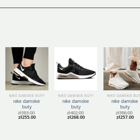
NIKE DAMSKIE BUTY
NIKE DAMSKIE BUTY
NIKE DAMSKIE BU
nike damskie
nike damskie
nike damskie
buty
buty
buty
zł
383.00
zł
402.00
zł
386.00
zł
255.00
zł
268.00
zł
257.00