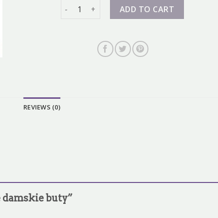
nike damskie buty quantity
ADD TO CART
REVIEWS (0)
ke damskie buty”