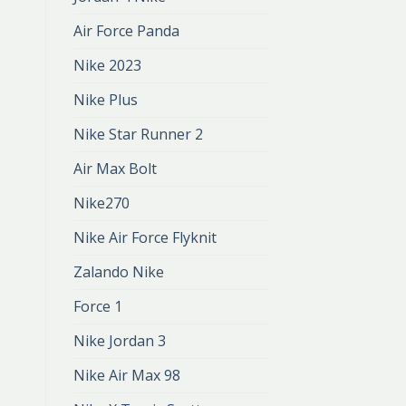
Air Force Panda
Nike 2023
Nike Plus
Nike Star Runner 2
Air Max Bolt
Nike270
Nike Air Force Flyknit
Zalando Nike
Force 1
Nike Jordan 3
Nike Air Max 98