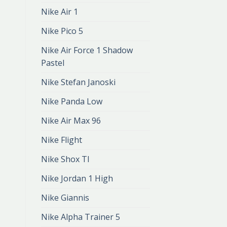
Nike Air 1
Nike Pico 5
Nike Air Force 1 Shadow
Pastel
Nike Stefan Janoski
Nike Panda Low
Nike Air Max 96
Nike Flight
Nike Shox Tl
Nike Jordan 1 High
Nike Giannis
Nike Alpha Trainer 5