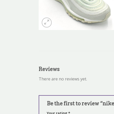
Reviews
There are no reviews yet.
Be the first to review “ni
Your rating
*