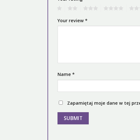
1
2
3
4
5
Your review
*
Name
*
Zapamiętaj moje dane w tej prz