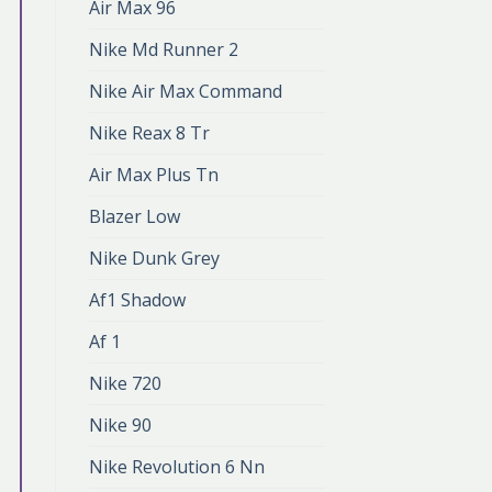
Air Max 96
Nike Md Runner 2
Nike Air Max Command
Nike Reax 8 Tr
Air Max Plus Tn
Blazer Low
Nike Dunk Grey
Af1 Shadow
Af 1
Nike 720
Nike 90
Nike Revolution 6 Nn