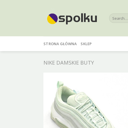
Skip
to
Search
content
for:
STRONA GŁÓWNA
SKLEP
NIKE DAMSKIE BUTY