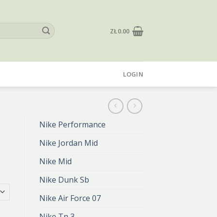
ZŁ
0.00
LOGIN
Nike Performance
Nike Jordan Mid
Nike Mid
Nike Dunk Sb
Nike Air Force 07
Nike Tn 3