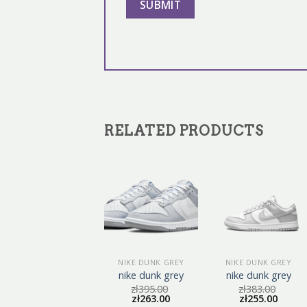
RELATED PRODUCTS
NIKE DUNK GREY
NIKE DUNK GREY
NIKE DUNK GREY
nike dunk grey
nike dunk grey
nike dunk grey
zł
410.00
zł
395.00
zł
383.00
zł
273.00
zł
263.00
zł
255.00