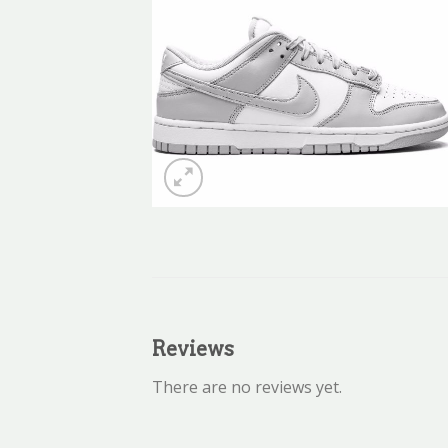
Reviews
There are no reviews yet.