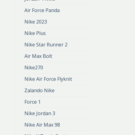
Air Force Panda
Nike 2023
Nike Plus
Nike Star Runner 2
Air Max Bolt
Nike270
Nike Air Force Flyknit
Zalando Nike
Force 1
Nike Jordan 3
Nike Air Max 98