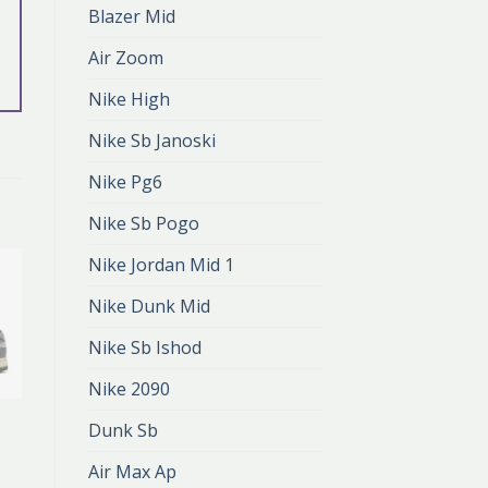
Blazer Mid
Air Zoom
Nike High
Nike Sb Janoski
Nike Pg6
Nike Sb Pogo
Nike Jordan Mid 1
Nike Dunk Mid
Nike Sb Ishod
Nike 2090
NIKE DUNK GREY
Dunk Sb
nike dunk grey
zł
405.00
Air Max Ap
zł
270.00