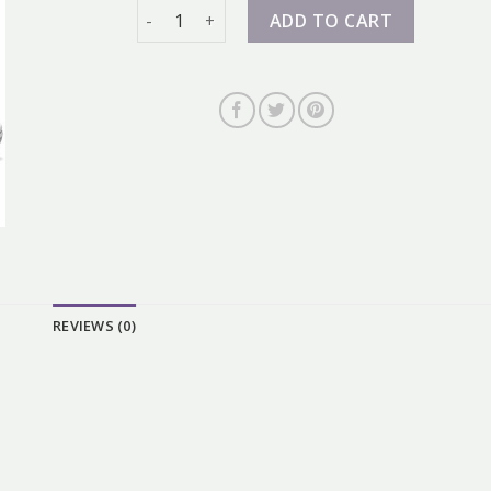
nike dunk grey quantity
ADD TO CART
REVIEWS (0)