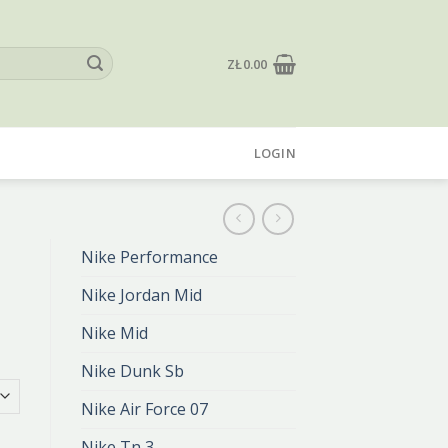
ZŁ
0.00
LOGIN
Nike Performance
Nike Jordan Mid
Nike Mid
Nike Dunk Sb
Nike Air Force 07
Nike Tn 3