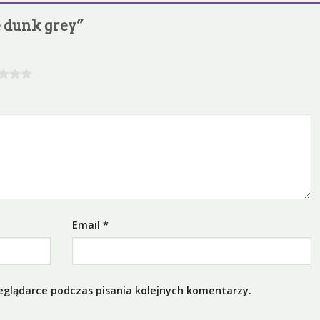
ke dunk grey”
Email
*
eglądarce podczas pisania kolejnych komentarzy.