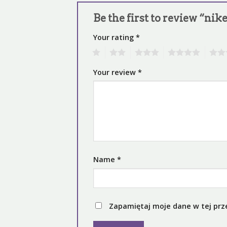
Be the first to review “ni
Your rating
*
1
2
3
4
5
Your review
*
Name
*
Zapamiętaj moje dane w tej prz