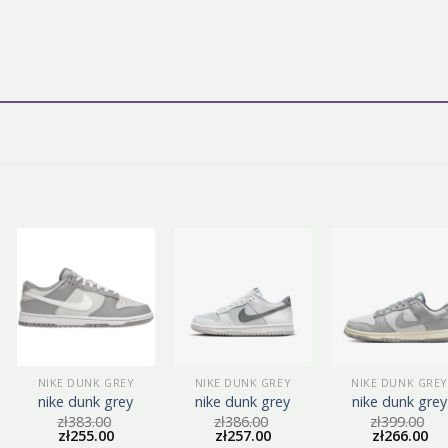
NIKE DUNK GREY
NIKE DUNK GREY
NIKE DUNK GREY
nike dunk grey
nike dunk grey
nike dunk grey
zł
383.00
zł
386.00
zł
399.00
zł
255.00
zł
257.00
zł
266.00