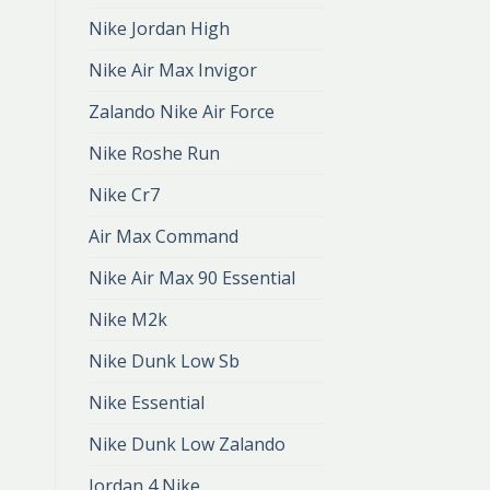
Nike Jordan High
Nike Air Max Invigor
Zalando Nike Air Force
Nike Roshe Run
Nike Cr7
Air Max Command
Nike Air Max 90 Essential
Nike M2k
Nike Dunk Low Sb
Nike Essential
Nike Dunk Low Zalando
Jordan 4 Nike