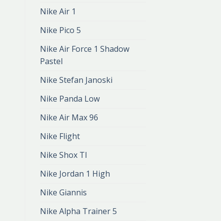
Nike Air 1
Nike Pico 5
Nike Air Force 1 Shadow
Pastel
Nike Stefan Janoski
Nike Panda Low
Nike Air Max 96
Nike Flight
Nike Shox Tl
Nike Jordan 1 High
Nike Giannis
Nike Alpha Trainer 5