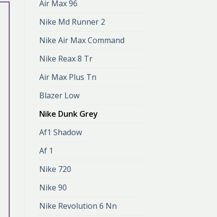
Air Max 96
Nike Md Runner 2
Nike Air Max Command
Nike Reax 8 Tr
Air Max Plus Tn
Blazer Low
Nike Dunk Grey
Af1 Shadow
Af 1
Nike 720
Nike 90
Nike Revolution 6 Nn