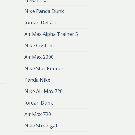
Nike Panda Dunk
Jordan Delta 2
Air Max Alpha Trainer 5
Nike Custom
Air Max 2090
Nike Star Runner
Panda Nike
Nike Air Max 720
Jordan Dunk
Air Max 720
Nike Streetgato