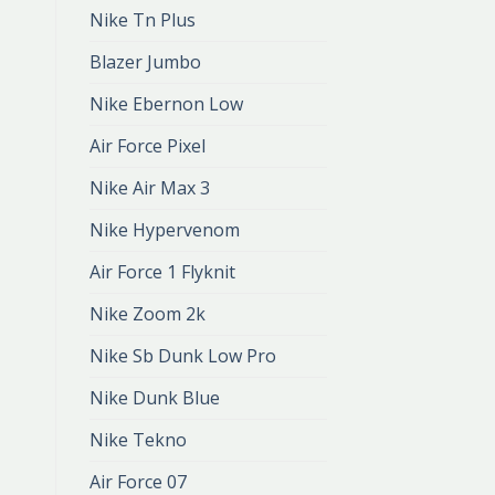
Nike Tn Plus
Blazer Jumbo
Nike Ebernon Low
Air Force Pixel
Nike Air Max 3
Nike Hypervenom
Air Force 1 Flyknit
Nike Zoom 2k
Nike Sb Dunk Low Pro
Nike Dunk Blue
Nike Tekno
Air Force 07