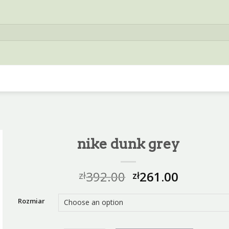
nike dunk grey
392.00
261.00
zł
zł
Rozmiar