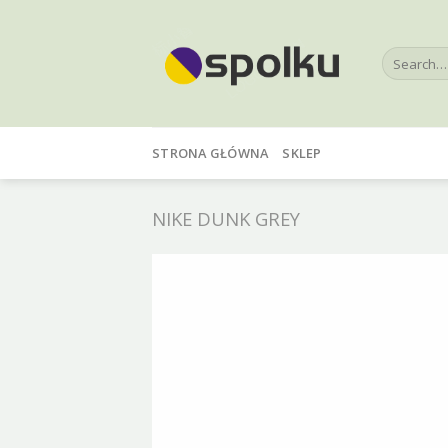
Skip
to
Search
content
for:
STRONA GŁÓWNA
SKLEP
NIKE DUNK GREY