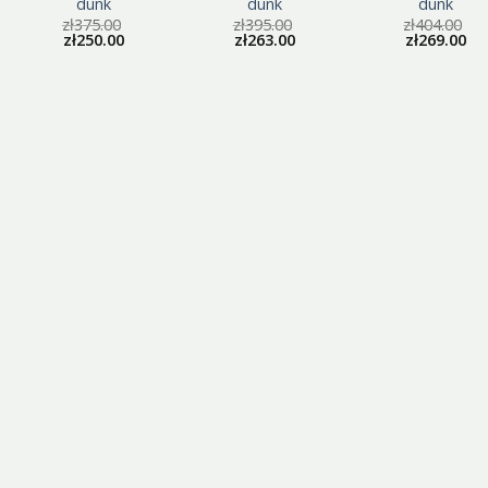
dunk
dunk
dunk
zł
375.00
zł
395.00
zł
404.00
zł
250.00
zł
263.00
zł
269.00