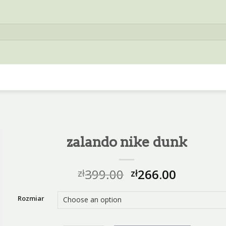
zalando nike dunk
399.00
266.00
zł
zł
Rozmiar