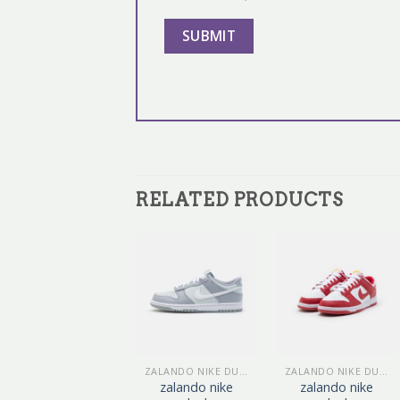
RELATED PRODUCTS
ZALANDO NIKE DUNK
ZALANDO NIKE DUNK
ZALANDO NIKE DUNK
zalando nike
zalando nike
zalando nike