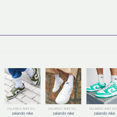
ZALANDO NIKE DUNK
ZALANDO NIKE DUNK
Z
zalando nike
zalando nike
zalando nike