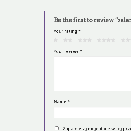
Be the first to review “za
Your rating
*
1
2
3
4
5
Your review
*
Name
*
Zapamiętaj moje dane w tej prz