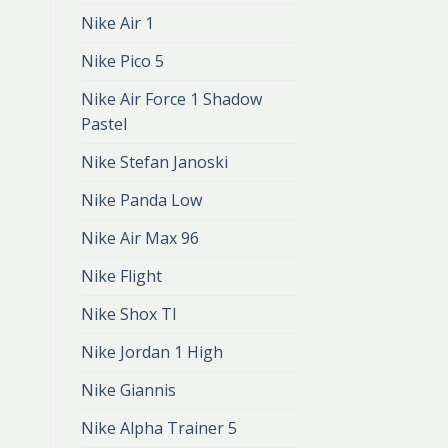
dunk
Nike Air 1
zł
401.00
zł
267.00
Nike Pico 5
Nike Air Force 1 Shadow
Pastel
Nike Stefan Janoski
Nike Panda Low
Nike Air Max 96
Nike Flight
Nike Shox Tl
Nike Jordan 1 High
Nike Giannis
Nike Alpha Trainer 5