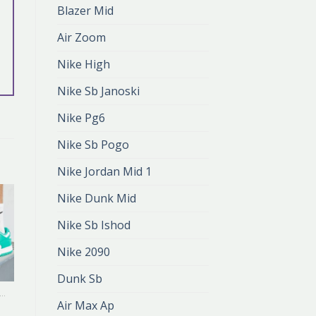
Blazer Mid
Air Zoom
Nike High
Nike Sb Janoski
Nike Pg6
Nike Sb Pogo
Nike Jordan Mid 1
Nike Dunk Mid
Nike Sb Ishod
Nike 2090
Dunk Sb
ALANDO NIKE DUNK
ZALANDO NIKE DUNK
Air Max Ap
zalando nike