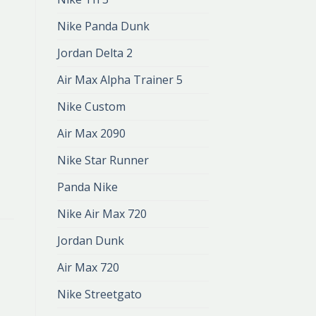
Nike Panda Dunk
Jordan Delta 2
Air Max Alpha Trainer 5
Nike Custom
Air Max 2090
Nike Star Runner
Panda Nike
Nike Air Max 720
Jordan Dunk
Air Max 720
Nike Streetgato