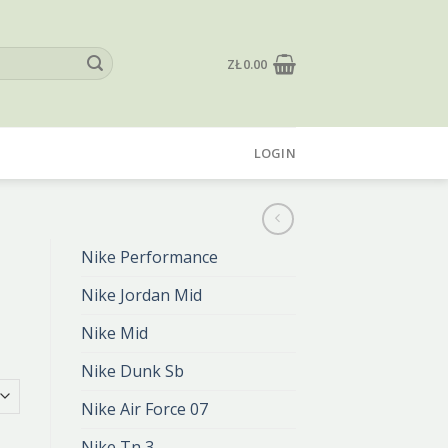
ZŁ
0.00
LOGIN
Nike Performance
Nike Jordan Mid
Nike Mid
Nike Dunk Sb
Nike Air Force 07
Nike Tn 3