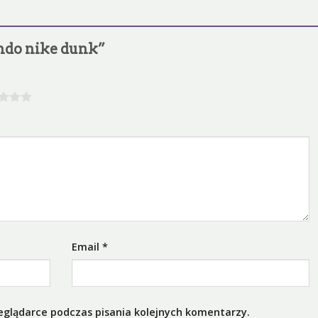
lando nike dunk”
Email
*
eglądarce podczas pisania kolejnych komentarzy.