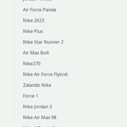
Air Force Panda
Nike 2023
Nike Plus
Nike Star Runner 2
Air Max Bolt
Nike270
Nike Air Force Flyknit
Zalando Nike
Force 1
Nike Jordan 3
Nike Air Max 98