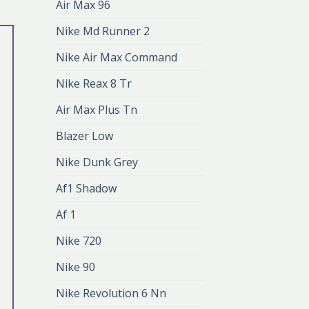
Air Max 96
Nike Md Runner 2
Nike Air Max Command
Nike Reax 8 Tr
Air Max Plus Tn
Blazer Low
Nike Dunk Grey
Af1 Shadow
Af 1
Nike 720
Nike 90
Nike Revolution 6 Nn