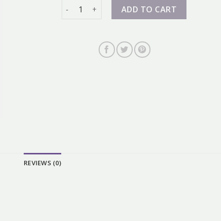
zalando nike dunk quantity
ADD TO CART
REVIEWS (0)