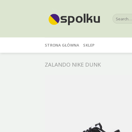
Skip
to
Search
content
for:
STRONA GŁÓWNA
SKLEP
ZALANDO NIKE DUNK