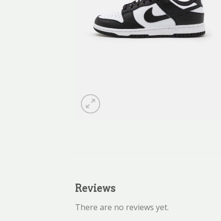
Reviews
There are no reviews yet.