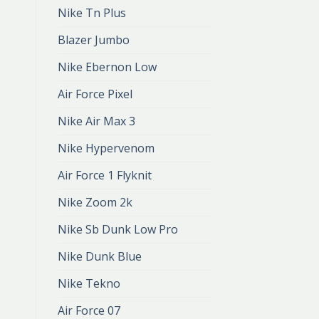
Nike Tn Plus
Blazer Jumbo
Nike Ebernon Low
Air Force Pixel
Nike Air Max 3
Nike Hypervenom
Air Force 1 Flyknit
Nike Zoom 2k
Nike Sb Dunk Low Pro
Nike Dunk Blue
Nike Tekno
Air Force 07