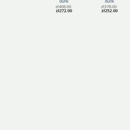
dunk
dunk
dunk
zł
405.00
zł
408.00
zł
378.00
zł
270.00
zł
272.00
zł
252.00