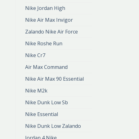
Nike Jordan High
Nike Air Max Invigor
Zalando Nike Air Force
Nike Roshe Run
Nike Cr7
Air Max Command
Nike Air Max 90 Essential
Nike M2k
Nike Dunk Low Sb
Nike Essential
Nike Dunk Low Zalando
Jordan 4 Nike